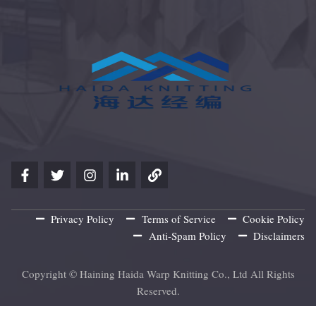
Privacy Policy
Terms of Service
Cookie Policy
Anti-Spam Policy
Disclaimers
Copyright © Haining Haida Warp Knitting Co., Ltd All Rights
Reserved.