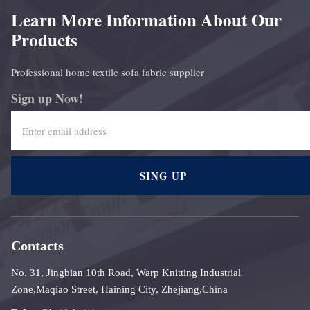
Learn More Information About Our
Products
Professional home textile sofa fabric supplier
Sign up Now!
SING UP
Contacts
No. 31, Jingbian 10th Road, Warp Knitting Industrial
Zone,Maqiao Street, Haining City, Zhejiang,China