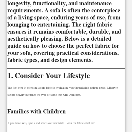
longevity, functionality, and maintenance
requirements. A sofa is often the centerpiece
of a living space, enduring years of use, from
lounging to entertaining. The right fabric
ensures it remains comfortable, durable, and
aesthetically pleasing. Below is a detailed
guide on how to choose the perfect fabric for
your sofa, covering practical considerations,
fabric types, and design elements.
1. Consider Your Lifestyle
The first step in selecting a sofa fabric is evaluating your household’s unique needs. Lifestyle
factors heavily influence the type of fabric that will work best.
Families with Children
If you have kids, spills and stains are inevitable. Look for fabrics that are: