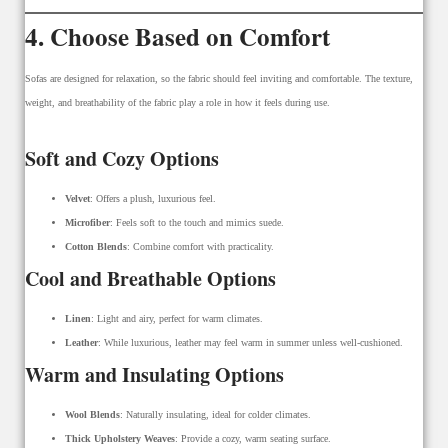
4. Choose Based on Comfort
Sofas are designed for relaxation, so the fabric should feel inviting and comfortable. The texture,
weight, and breathability of the fabric play a role in how it feels during use.
Soft and Cozy Options
Velvet
: Offers a plush, luxurious feel.
Microfiber
: Feels soft to the touch and mimics suede.
Cotton Blends
: Combine comfort with practicality.
Cool and Breathable Options
Linen
: Light and airy, perfect for warm climates.
Leather
: While luxurious, leather may feel warm in summer unless well-cushioned.
Warm and Insulating Options
Wool Blends
: Naturally insulating, ideal for colder climates.
Thick Upholstery Weaves
: Provide a cozy, warm seating surface.