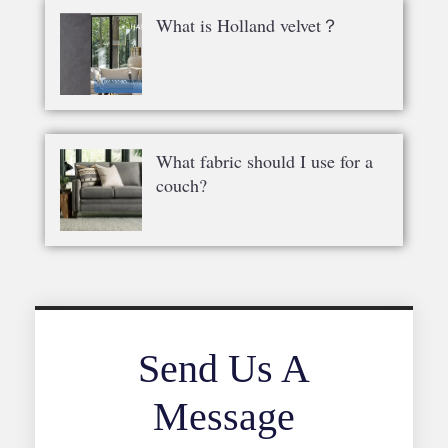
What is Holland velvet？
What fabric should I use for a
couch?
Send Us A
Message