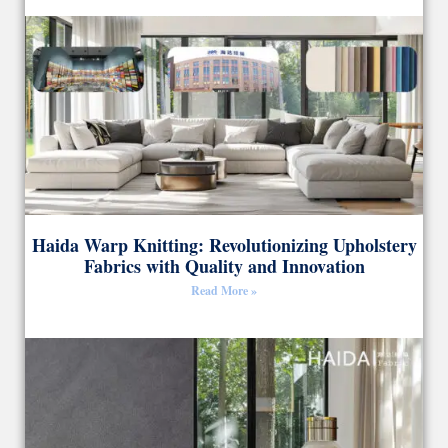
Haida Warp Knitting: Revolutionizing Upholstery
Fabrics with Quality and Innovation
Read More »