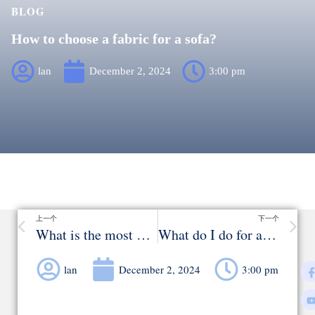
BLOG
How to choose a fabric for a sofa?
lan
December 2, 2024
3:00 pm
上一个
下一个
What is the most durable fabric for upholstery？
What do I do for a wrinkled velvet sofa?
lan
December 2, 2024
3:00 pm