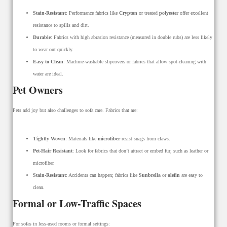
Stain-Resistant
: Performance fabrics like
Crypton
or treated
polyester
offer excellent
resistance to spills and dirt.
Durable
: Fabrics with high abrasion resistance (measured in double rubs) are less likely
to wear out quickly.
Easy to Clean
: Machine-washable slipcovers or fabrics that allow spot-cleaning with
water are ideal.
Pet Owners
Pets add joy but also challenges to sofa care. Fabrics that are:
Tightly Woven
: Materials like
microfiber
resist snags from claws.
Pet-Hair Resistant
: Look for fabrics that don’t attract or embed fur, such as leather or
microfiber.
Stain-Resistant
: Accidents can happen; fabrics like
Sunbrella
or
olefin
are easy to
clean.
Formal or Low-Traffic Spaces
For sofas in less-used rooms or formal settings: