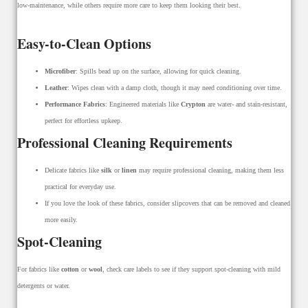
low-maintenance, while others require more care to keep them looking their best.
Easy-to-Clean Options
Microfiber
: Spills bead up on the surface, allowing for quick cleaning.
Leather
: Wipes clean with a damp cloth, though it may need conditioning over time.
Performance Fabrics
: Engineered materials like
Crypton
are water- and stain-resistant,
perfect for effortless upkeep.
Professional Cleaning Requirements
Delicate fabrics like
silk
or
linen
may require professional cleaning, making them less
practical for everyday use.
If you love the look of these fabrics, consider slipcovers that can be removed and cleaned
more easily.
Spot-Cleaning
For fabrics like
cotton
or
wool
, check care labels to see if they support spot-cleaning with mild
detergents or water.