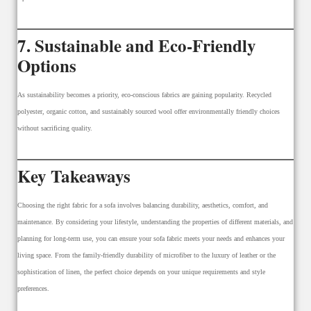
7. Sustainable and Eco-Friendly
Options
As sustainability becomes a priority, eco-conscious fabrics are gaining popularity. Recycled
polyester, organic cotton, and sustainably sourced wool offer environmentally friendly choices
without sacrificing quality.
Key Takeaways
Choosing the right fabric for a sofa involves balancing durability, aesthetics, comfort, and
maintenance. By considering your lifestyle, understanding the properties of different materials, and
planning for long-term use, you can ensure your sofa fabric meets your needs and enhances your
living space. From the family-friendly durability of microfiber to the luxury of leather or the
sophistication of linen, the perfect choice depends on your unique requirements and style
preferences.