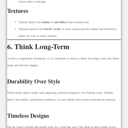
minor stains or damage.
Textures
Smooth fabrics like
leather
or
microfiber
lend a modern feel.
Textured options like
bouclé
,
tweed
, or thick weaves provide warmth and dimension,
perfect for cozy or rustic interiors.
6. Think Long-Term
A sofa is a significant investment, so it’s important to choose a fabric that aligns with your future
needs and lifestyle changes.
Durability Over Style
While trendy fabrics might seem appealing, prioritize longevity over fleeting styles. Durable
fabrics like leather, performance synthetics, or wool blends often outlast trend-driven materials.
Timeless Designs
Opt for classic textures and neutral tones for a look that won’t feel dated as decor trends evolve.