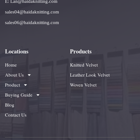
E: Lan@haidaknitting.com
sales04@haidaknitting.com
sales06@haidaknitting.com
Locations
Products
Home
Knitted Velvet
About Us
Leather Look Velvet
Product
Woven Velvet
Buying Guide
Blog
Contact Us