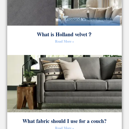
What is Holland velvet？
Read More »
What fabric should I use for a couch?
Read More »