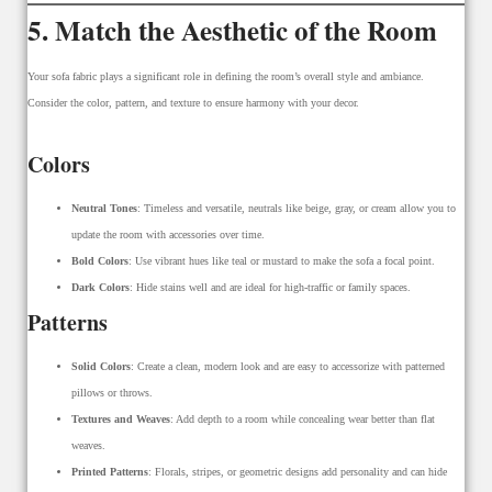
5. Match the Aesthetic of the Room
Your sofa fabric plays a significant role in defining the room’s overall style and ambiance.
Consider the color, pattern, and texture to ensure harmony with your decor.
Colors
Neutral Tones
: Timeless and versatile, neutrals like beige, gray, or cream allow you to
update the room with accessories over time.
Bold Colors
: Use vibrant hues like teal or mustard to make the sofa a focal point.
Dark Colors
: Hide stains well and are ideal for high-traffic or family spaces.
Patterns
Solid Colors
: Create a clean, modern look and are easy to accessorize with patterned
pillows or throws.
Textures and Weaves
: Add depth to a room while concealing wear better than flat
weaves.
Printed Patterns
: Florals, stripes, or geometric designs add personality and can hide