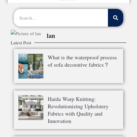
lan
Latest Post
What is the waterproof process
of sofa decorative fabrics？
Haida Warp Knitting:
Revolutionizing Upholstery
Fabrics with Quality and
Innovation