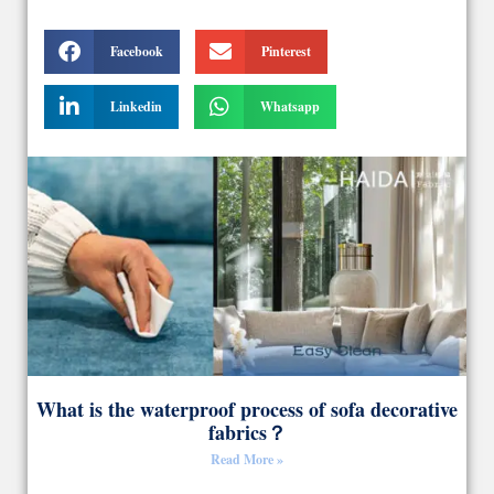
Facebook
Pinterest
Linkedin
Whatsapp
What is the waterproof process of sofa decorative
fabrics？
Read More »