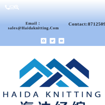
Email：
Contact:871250
Sales@haidaknitting.com