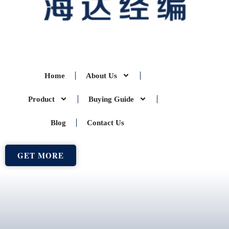
Home
About Us
Product
Buying Guide
Blog
Contact Us
GET MORE