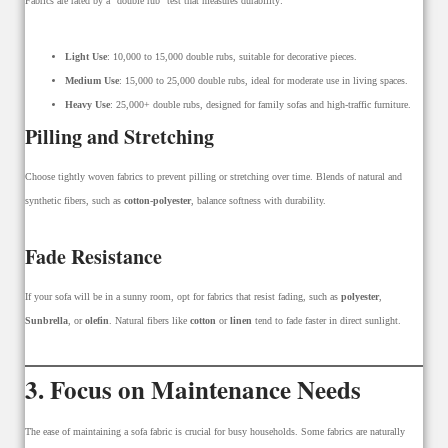
Fabrics are rated by a “double rub” test that measures durability:
Light Use
: 10,000 to 15,000 double rubs, suitable for decorative pieces.
Medium Use
: 15,000 to 25,000 double rubs, ideal for moderate use in living spaces.
Heavy Use
: 25,000+ double rubs, designed for family sofas and high-traffic furniture.
Pilling and Stretching
Choose tightly woven fabrics to prevent pilling or stretching over time. Blends of natural and
synthetic fibers, such as
cotton-polyester
, balance softness with durability.
Fade Resistance
If your sofa will be in a sunny room, opt for fabrics that resist fading, such as
polyester
,
Sunbrella
, or
olefin
. Natural fibers like
cotton
or
linen
tend to fade faster in direct sunlight.
3. Focus on Maintenance Needs
The ease of maintaining a sofa fabric is crucial for busy households. Some fabrics are naturally