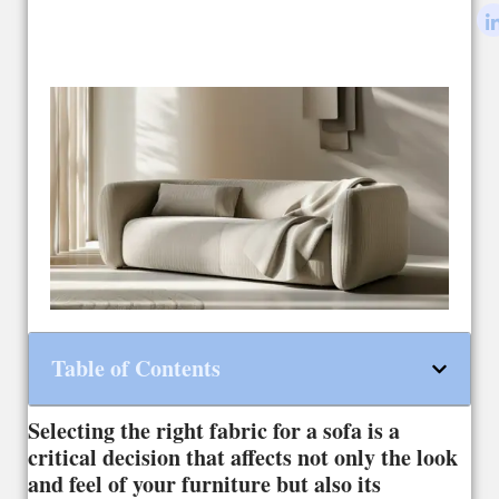
Table of Contents
Selecting the right fabric for a sofa is a
critical decision that affects not only the look
and feel of your furniture but also its