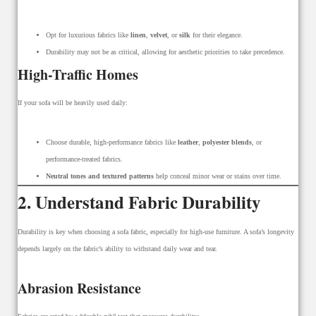
Opt for luxurious fabrics like
linen
,
velvet
, or
silk
for their elegance.
Durability may not be as critical, allowing for aesthetic priorities to take precedence.
High-Traffic Homes
If your sofa will be heavily used daily:
Choose durable, high-performance fabrics like
leather
,
polyester blends
, or
performance-treated fabrics.
Neutral tones and textured patterns
help conceal minor wear or stains over time.
2. Understand Fabric Durability
Durability is key when choosing a sofa fabric, especially for high-use furniture. A sofa’s longevity
depends largely on the fabric’s ability to withstand daily wear and tear.
Abrasion Resistance