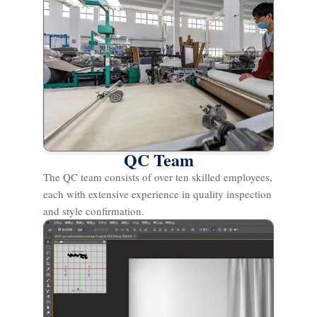
QC Team
The QC team consists of over ten skilled employees,
each with extensive experience in quality inspection
and style confirmation.