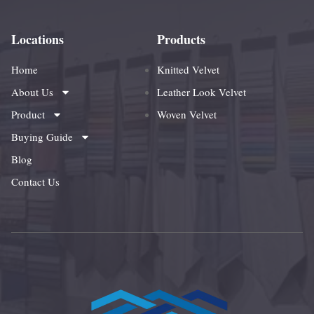
Locations
Products
Home
Knitted Velvet
About Us
Leather Look Velvet
Product
Woven Velvet
Buying Guide
Blog
Contact Us