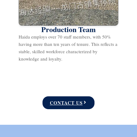
Production Team
Haida employs over 70 staff members, with 50%
having more than ten years of tenure. This reflects a
stable, skilled workforce characterized by
knowledge and loyalty.
CONTACT US