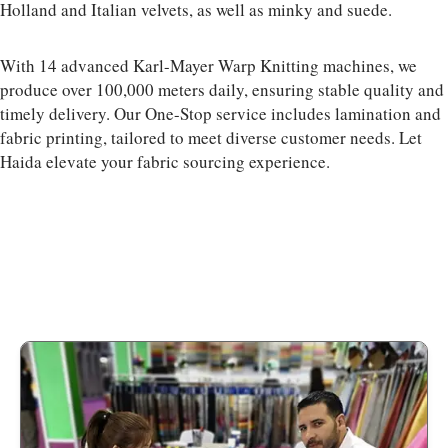
Holland and Italian velvets, as well as minky and suede.
With 14 advanced Karl-Mayer Warp Knitting machines, we
produce over 100,000 meters daily, ensuring stable quality and
timely delivery. Our One-Stop service includes lamination and
fabric printing, tailored to meet diverse customer needs. Let
Haida elevate your fabric sourcing experience.