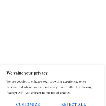
We value your privacy
We use cookies to enhance your browsing experience, serve
personalized ads or content, and analyze our traffic. By clicking
"Accept All", you consent to our use of cookies.
CUSTOMIZE
REJECT ALL