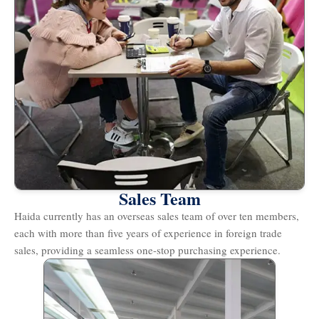
Sales Team
Haida currently has an overseas sales team of over ten members,
each with more than five years of experience in foreign trade
sales, providing a seamless one-stop purchasing experience.