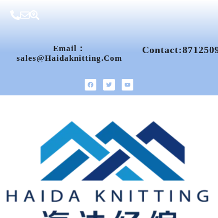
Email：
Contact:871250
Sales@haidaknitting.com