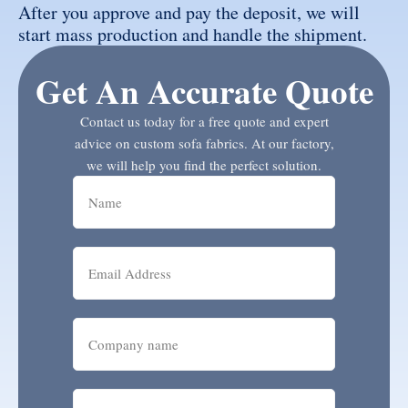
After you approve and pay the deposit, we will
start mass production and handle the shipment.
Get An Accurate Quote
Contact us today for a free quote and expert
advice on custom sofa fabrics. At our factory,
we will help you find the perfect solution.