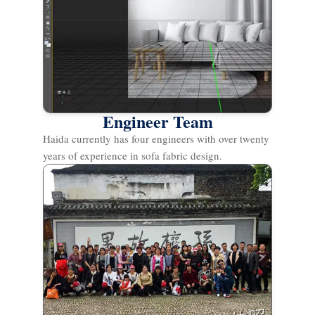
Engineer Team
Haida currently has four engineers with over twenty
years of experience in sofa fabric design.