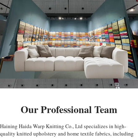
Our Professional Team
Haining Haida Warp Knitting Co., Ltd specializes in high-
quality knitted upholstery and home textile fabrics, including