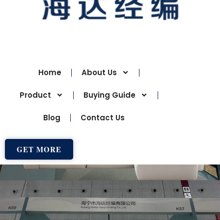
Home
About Us
Product
Buying Guide
Blog
Contact Us
GET MORE