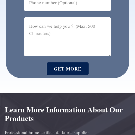
GET MORE
Learn More Information About Our
Products
Professional home textile sofa fabric supplier