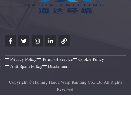
Privacy Policy
Terms of Service
Cookie Policy
Anti-Spam Policy
Disclaimers
Copyright © Haining Haida Warp Knitting Co., Ltd All Rights
Reserved.