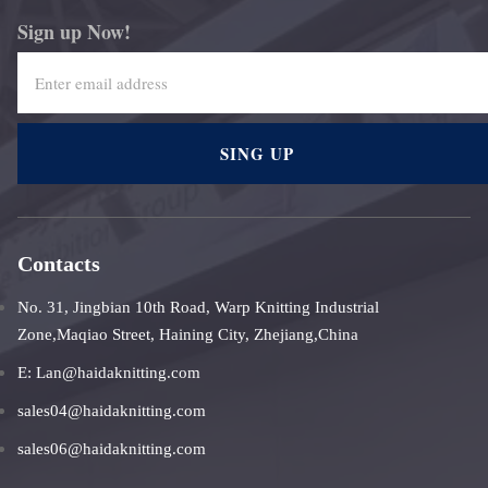
Sign up Now!
SING UP
Contacts
No. 31, Jingbian 10th Road, Warp Knitting Industrial
Zone,Maqiao Street, Haining City, Zhejiang,China
E: Lan@haidaknitting.com
sales04@haidaknitting.com
sales06@haidaknitting.com