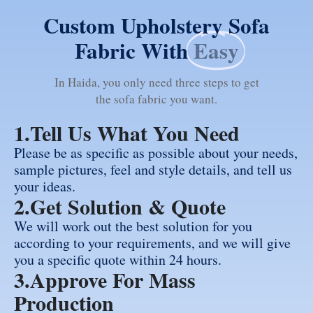
Custom Upholstery Sofa
Fabric With
Easy
In Haida, you only need three steps to get
the sofa fabric you want.
1.Tell Us What You Need
Please be as specific as possible about your needs,
sample pictures, feel and style details, and tell us
your ideas.
2.Get Solution & Quote
We will work out the best solution for you
according to your requirements, and we will give
you a specific quote within 24 hours.
3.Approve For Mass
Production