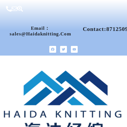
Email：
Contact:871250
Sales@haidaknitting.com