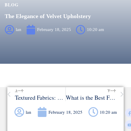
BLOG
The Elegance of Velvet Upholstery
lan
February 18, 2025
10:20 am
上一个
下一个
Textured Fabrics: Adding Depth to Your Sofa
What is the Best Fabric for Covering a Couch?
lan
February 18, 2025
10:20 am