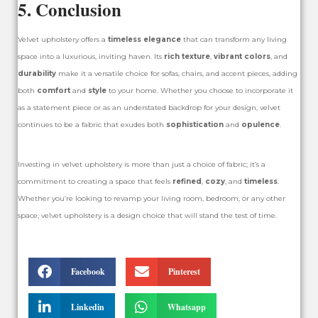
5. Conclusion
Velvet upholstery offers a
timeless elegance
that can transform any living
space into a luxurious, inviting haven. Its
rich texture
,
vibrant colors
, and
durability
make it a versatile choice for sofas, chairs, and accent pieces, adding
both
comfort
and
style
to your home. Whether you choose to incorporate it
as a statement piece or as an understated backdrop for your design, velvet
continues to be a fabric that exudes both
sophistication
and
opulence
.
Investing in velvet upholstery is more than just a choice of fabric; it’s a
commitment to creating a space that feels
refined
,
cozy
, and
timeless
.
Whether you’re looking to revamp your living room, bedroom, or any other
space, velvet upholstery is a design choice that will stand the test of time.
Facebook
Pinterest
Linkedin
Whatsapp