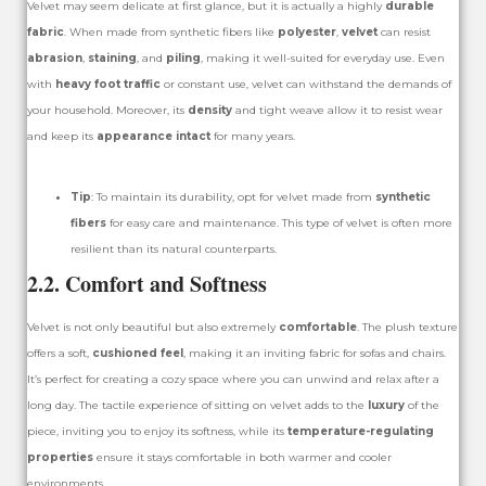
Velvet may seem delicate at first glance, but it is actually a highly
durable
fabric
. When made from synthetic fibers like
polyester
,
velvet
can resist
abrasion
,
staining
, and
piling
, making it well-suited for everyday use. Even
with
heavy foot traffic
or constant use, velvet can withstand the demands of
your household. Moreover, its
density
and tight weave allow it to resist wear
and keep its
appearance intact
for many years.
Tip
: To maintain its durability, opt for velvet made from
synthetic
fibers
for easy care and maintenance. This type of velvet is often more
resilient than its natural counterparts.
2.2. Comfort and Softness
Velvet is not only beautiful but also extremely
comfortable
. The plush texture
offers a soft,
cushioned feel
, making it an inviting fabric for sofas and chairs.
It’s perfect for creating a cozy space where you can unwind and relax after a
long day. The tactile experience of sitting on velvet adds to the
luxury
of the
piece, inviting you to enjoy its softness, while its
temperature-regulating
properties
ensure it stays comfortable in both warmer and cooler
environments.