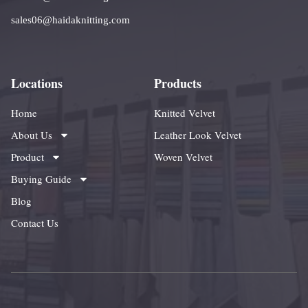
sales06@haidaknitting.com
Locations
Products
Home
Knitted Velvet
About Us
Leather Look Velvet
Product
Woven Velvet
Buying Guide
Blog
Contact Us