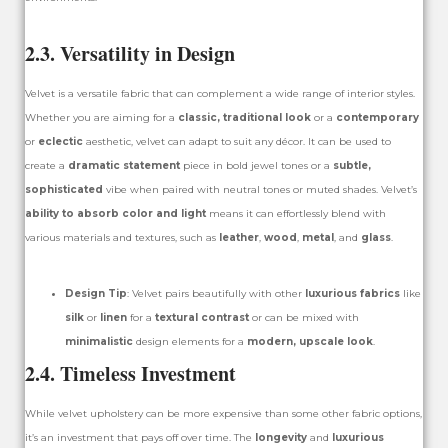
2.3. Versatility in Design
Velvet is a versatile fabric that can complement a wide range of interior styles.
Whether you are aiming for a
classic, traditional look
or a
contemporary
or
eclectic
aesthetic, velvet can adapt to suit any décor. It can be used to
create a
dramatic statement
piece in bold jewel tones or a
subtle,
sophisticated
vibe when paired with neutral tones or muted shades. Velvet’s
ability to absorb color and light
means it can effortlessly blend with
various materials and textures, such as
leather
,
wood
,
metal
, and
glass
.
Design Tip
: Velvet pairs beautifully with other
luxurious fabrics
like
silk
or
linen
for a
textural contrast
or can be mixed with
minimalistic
design elements for a
modern, upscale look
.
2.4. Timeless Investment
While velvet upholstery can be more expensive than some other fabric options,
it’s an investment that pays off over time. The
longevity
and
luxurious