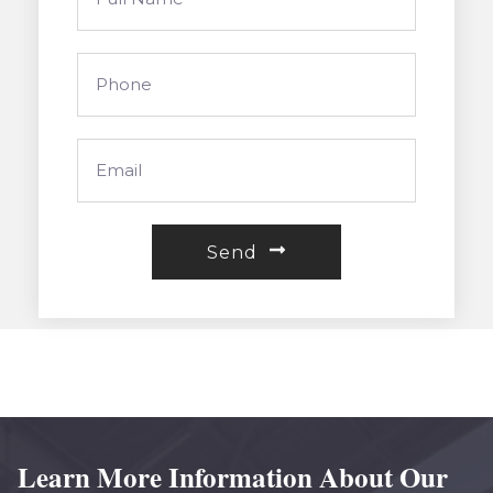
Send
Learn More Information About Our