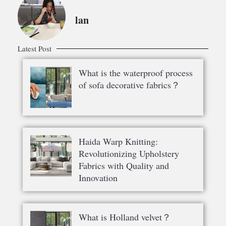
lan
Latest Post
What is the waterproof process
of sofa decorative fabrics？
Haida Warp Knitting:
Revolutionizing Upholstery
Fabrics with Quality and
Innovation
What is Holland velvet？