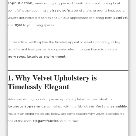
sophistication
, transforming any piece of furniture into a stunning focal
point. Whether adorning a
classic sofa
, a set of chairs, or even a headboard,
velvet’s distinctive properties and unique appearance can bring both
comfort
and
style
to your living spaces.
In this article, we’ll explore the timeless appeal of velvet upholstery, its key
benefits, and how you can incorporate velvet into your home to create a
gorgeous, luxurious environment
.
1. Why Velvet Upholstery is
Timelessly Elegant
Velvet’s enduring popularity as an upholstery fabric is no accident. Its
luxurious appearance
, combined with the fabric’s
comfort
and
versatility
,
make it an enduring classic. Below are some reasons why velvet is considered
one of the most
elegant fabrics
for furniture: