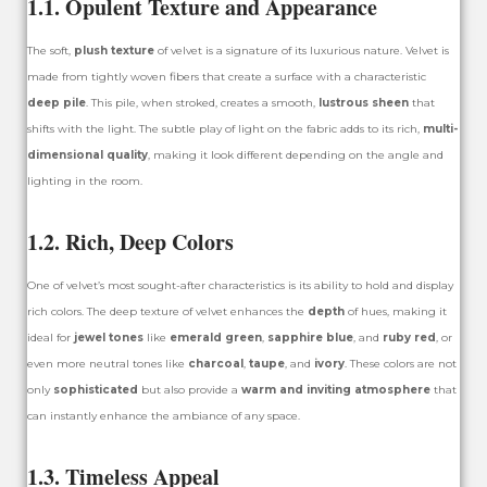
1.1. Opulent Texture and Appearance
The soft,
plush texture
of velvet is a signature of its luxurious nature. Velvet is
made from tightly woven fibers that create a surface with a characteristic
deep pile
. This pile, when stroked, creates a smooth,
lustrous sheen
that
shifts with the light. The subtle play of light on the fabric adds to its rich,
multi-
dimensional quality
, making it look different depending on the angle and
lighting in the room.
1.2. Rich, Deep Colors
One of velvet’s most sought-after characteristics is its ability to hold and display
rich colors. The deep texture of velvet enhances the
depth
of hues, making it
ideal for
jewel tones
like
emerald green
,
sapphire blue
, and
ruby red
, or
even more neutral tones like
charcoal
,
taupe
, and
ivory
. These colors are not
only
sophisticated
but also provide a
warm and inviting atmosphere
that
can instantly enhance the ambiance of any space.
1.3. Timeless Appeal