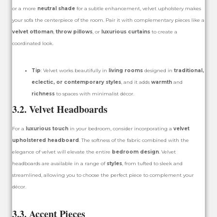
or a more
neutral shade
for a subtle enhancement, velvet upholstery makes
your sofa the centerpiece of the room. Pair it with complementary pieces like a
velvet ottoman
,
throw pillows
, or
luxurious curtains
to create a
coordinated look.
Tip
: Velvet works beautifully in
living rooms
designed in
traditional,
eclectic, or contemporary styles
, and it adds
warmth
and
richness
to spaces with minimalist décor.
3.2. Velvet Headboards
For a
luxurious touch
in your bedroom, consider incorporating a
velvet
upholstered headboard
. The softness of the fabric combined with the
elegance of velvet will elevate the entire
bedroom design
. Velvet
headboards are available in a range of
styles
, from tufted to sleek and
streamlined, allowing you to choose the perfect piece to complement your
décor.
3.3. Accent Pieces