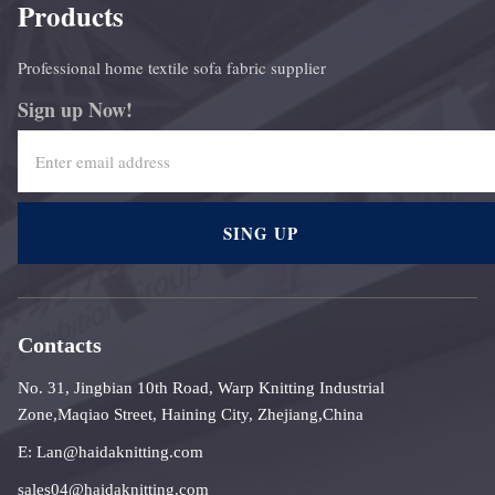
Products
Professional home textile sofa fabric supplier
Sign up Now!
SING UP
Contacts
No. 31, Jingbian 10th Road, Warp Knitting Industrial
Zone,Maqiao Street, Haining City, Zhejiang,China
E: Lan@haidaknitting.com
sales04@haidaknitting.com