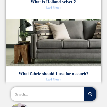
What is Holland velvet？
Read More »
What fabric should I use for a couch?
Read More »