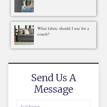
What fabric should I use for a
couch?
Send Us A
Message