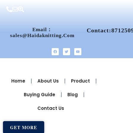
Email：
Contact:871250
Sales@haidaknitting.com
Home
About Us
Product
Buying Guide
Blog
Contact Us
GET MORE