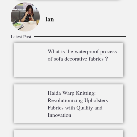
lan
Latest Post
What is the waterproof process
of sofa decorative fabrics？
Haida Warp Knitting:
Revolutionizing Upholstery
Fabrics with Quality and
Innovation