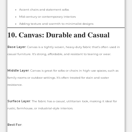
Accent chairs and statement sofas
Mid-century or contemporary interiors
Adding texture and warmth to minimalist designs
10.
Canvas: Durable and Casual
Base Layer
: Canvas is a tightly woven, heavy-duty fabric that’s often used in
casual furniture. It’s strong, affordable, and resistant to tearing or wear.
Middle Layer
: Canvas is great for sofas or chairs in high-use spaces, such as
family rooms or outdoor settings. It’s often treated for stain and water
resistance.
Surface Layer
: The fabric has a casual, utilitarian look, making it ideal for
rustic, farmhouse, or industrial-style interiors.
Best For
: