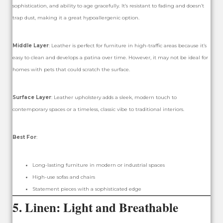
sophistication, and ability to age gracefully. It’s resistant to fading and doesn’t
trap dust, making it a great hypoallergenic option.
Middle Layer
: Leather is perfect for furniture in high-traffic areas because it’s
easy to clean and develops a patina over time. However, it may not be ideal for
homes with pets that could scratch the surface.
Surface Layer
: Leather upholstery adds a sleek, modern touch to
contemporary spaces or a timeless, classic vibe to traditional interiors.
Best For
:
Long-lasting furniture in modern or industrial spaces
High-use sofas and chairs
Statement pieces with a sophisticated edge
5.
Linen: Light and Breathable