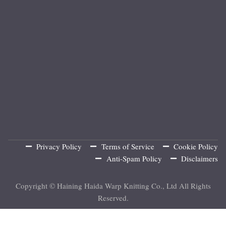
Privacy Policy
Terms of Service
Cookie Policy
Anti-Spam Policy
Disclaimers
Copyright © Haining Haida Warp Knitting Co., Ltd All Rights
Reserved.