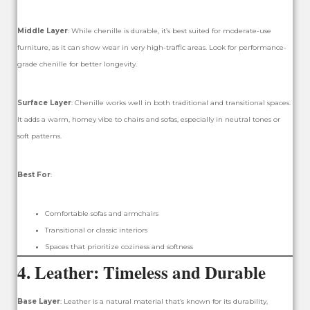
Middle Layer
: While chenille is durable, it’s best suited for moderate-use
furniture, as it can show wear in very high-traffic areas. Look for performance-
grade chenille for better longevity.
Surface Layer
: Chenille works well in both traditional and transitional spaces.
It adds a warm, homey vibe to chairs and sofas, especially in neutral tones or
soft patterns.
Best For
:
Comfortable sofas and armchairs
Transitional or classic interiors
Spaces that prioritize coziness and softness
4.
Leather: Timeless and Durable
Base Layer
: Leather is a natural material that’s known for its durability,