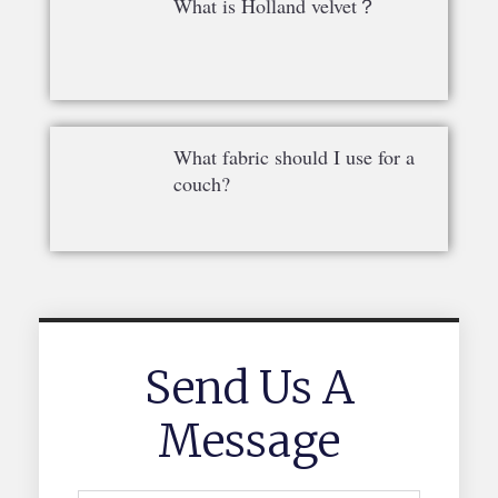
What is Holland velvet？
What fabric should I use for a
couch?
Send Us A
Message