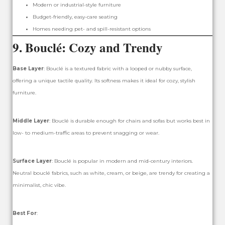
Modern or industrial-style furniture
Budget-friendly, easy-care seating
Homes needing pet- and spill-resistant options
9.
Bouclé: Cozy and Trendy
Base Layer
: Bouclé is a textured fabric with a looped or nubby surface,
offering a unique tactile quality. Its softness makes it ideal for cozy, stylish
furniture.
Middle Layer
: Bouclé is durable enough for chairs and sofas but works best in
low- to medium-traffic areas to prevent snagging or wear.
Surface Layer
: Bouclé is popular in modern and mid-century interiors.
Neutral bouclé fabrics, such as white, cream, or beige, are trendy for creating a
minimalist, chic vibe.
Best For
: