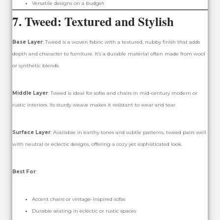
Versatile designs on a budget
7.
Tweed: Textured and Stylish
Base Layer
: Tweed is a woven fabric with a textured, nubby finish that adds
depth and character to furniture. It’s a durable material often made from wool
or synthetic blends.
Middle Layer
: Tweed is ideal for sofas and chairs in mid-century modern or
rustic interiors. Its sturdy weave makes it resistant to wear and tear.
Surface Layer
: Available in earthy tones and subtle patterns, tweed pairs well
with neutral or eclectic designs, offering a cozy yet sophisticated look.
Best For
:
Accent chairs or vintage-inspired sofas
Durable seating in eclectic or rustic spaces