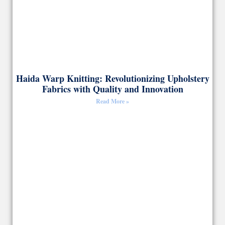
Haida Warp Knitting: Revolutionizing Upholstery
Fabrics with Quality and Innovation
Read More »