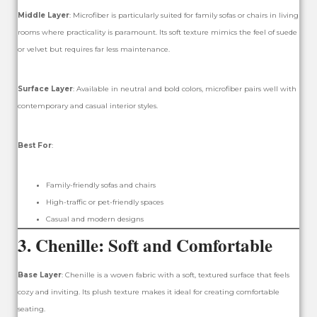
Middle Layer
: Microfiber is particularly suited for family sofas or chairs in living
rooms where practicality is paramount. Its soft texture mimics the feel of suede
or velvet but requires far less maintenance.
Surface Layer
: Available in neutral and bold colors, microfiber pairs well with
contemporary and casual interior styles.
Best For
:
Family-friendly sofas and chairs
High-traffic or pet-friendly spaces
Casual and modern designs
3.
Chenille: Soft and Comfortable
Base Layer
: Chenille is a woven fabric with a soft, textured surface that feels
cozy and inviting. Its plush texture makes it ideal for creating comfortable
seating.