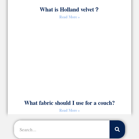
What is Holland velvet？
Read More »
What fabric should I use for a couch?
Read More »