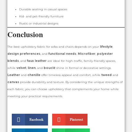
Durable seating in casual spaces
Kid- and pet-friendly furniture
Rustic or industrial designs
Conclusion
The best upholstery fabric for sofas and chairs depends on your
lifestyle
,
design preferences
, and
functional needs
.
Microfiber
,
polyester
blends
, and
faux leather
are ideal for high-traffic, family-friendly spaces,
while
velvet
,
linen
, and
bouclé
shine in formal or decorative settings.
Leather
and
chenille
offer timeless appeal and comfort, while
tweed
and
canvas
provide durability and texture. By considering the unique strengths of
each fabric, you can choose upholstery that complements your home while
meeting your practical requirements.
Facebook
Pinterest