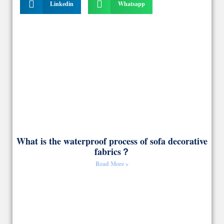
Linkedin
Whatsapp
What is the waterproof process of sofa decorative
fabrics？
Read More »