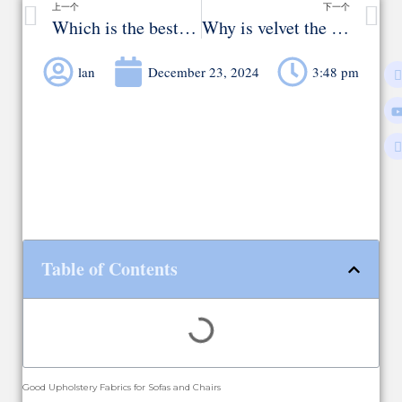
上一个
下一个
Which is the best fabric for sofa upholstery?
Why is velvet the most favorite material in sofa upholstery?
lan
December 23, 2024
3:48 pm
Table of Contents
Good Upholstery Fabrics for Sofas and Chairs