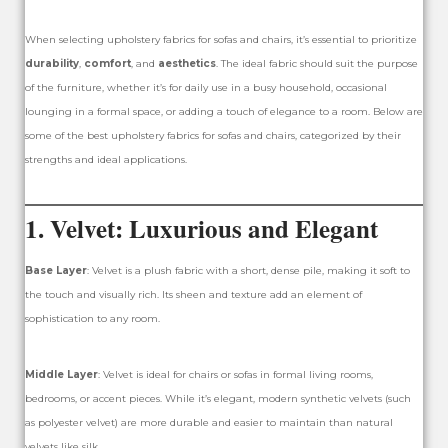
When selecting upholstery fabrics for sofas and chairs, it’s essential to prioritize
durability
,
comfort
, and
aesthetics
. The ideal fabric should suit the purpose
of the furniture, whether it’s for daily use in a busy household, occasional
lounging in a formal space, or adding a touch of elegance to a room. Below are
some of the best upholstery fabrics for sofas and chairs, categorized by their
strengths and ideal applications.
1.
Velvet: Luxurious and Elegant
Base Layer
: Velvet is a plush fabric with a short, dense pile, making it soft to
the touch and visually rich. Its sheen and texture add an element of
sophistication to any room.
Middle Layer
: Velvet is ideal for chairs or sofas in formal living rooms,
bedrooms, or accent pieces. While it’s elegant, modern synthetic velvets (such
as polyester velvet) are more durable and easier to maintain than natural
velvets like silk.