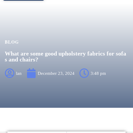
BLOG
What are some good upholstery fabrics for sofa
s and chairs?
lan
December 23, 2024
3:48 pm