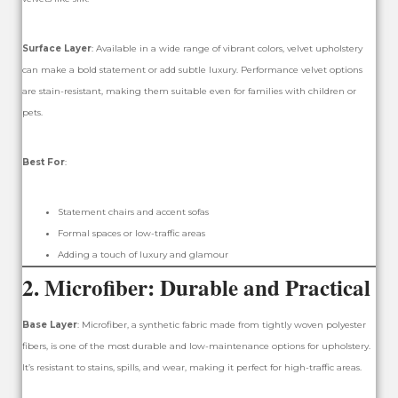
Surface Layer
: Available in a wide range of vibrant colors, velvet upholstery
can make a bold statement or add subtle luxury. Performance velvet options
are stain-resistant, making them suitable even for families with children or
pets.
Best For
:
Statement chairs and accent sofas
Formal spaces or low-traffic areas
Adding a touch of luxury and glamour
2.
Microfiber: Durable and Practical
Base Layer
: Microfiber, a synthetic fabric made from tightly woven polyester
fibers, is one of the most durable and low-maintenance options for upholstery.
It’s resistant to stains, spills, and wear, making it perfect for high-traffic areas.