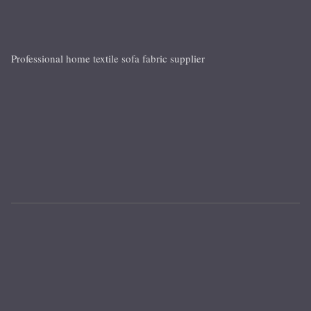
Professional home textile sofa fabric supplier