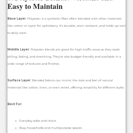
Easy to Maintain
Base Layer
: Polyester is a synthetic fiber often blended with other materials
like cotton or rayon for upholstery. It’s durable, stain-resistant, and holds up well
to daily wear.
Middle Layer
: Polyester blends are great for high-traffic areas as they resist
pilling, fading, and stretching. They’re also budget-friendly and available in a
wide range of textures and finishes.
Surface Layer
: Blended fabrics can mimic the look and feel of natural
materials like cotton, linen, or even velvet, offering versatility for different styles.
Best For
:
Everyday sofas and chairs
Busy households and multipurpose spaces