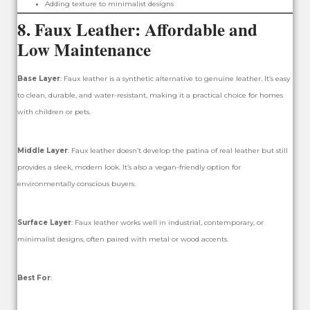
Adding texture to minimalist designs
8.
Faux Leather: Affordable and
Low Maintenance
Base Layer
: Faux leather is a synthetic alternative to genuine leather. It’s easy
to clean, durable, and water-resistant, making it a practical choice for homes
with children or pets.
Middle Layer
: Faux leather doesn’t develop the patina of real leather but still
provides a sleek, modern look. It’s also a vegan-friendly option for
environmentally conscious buyers.
Surface Layer
: Faux leather works well in industrial, contemporary, or
minimalist designs, often paired with metal or wood accents.
Best For
: