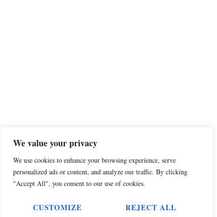
We value your privacy
We use cookies to enhance your browsing experience, serve
personalized ads or content, and analyze our traffic. By clicking
"Accept All", you consent to our use of cookies.
CUSTOMIZE
REJECT ALL