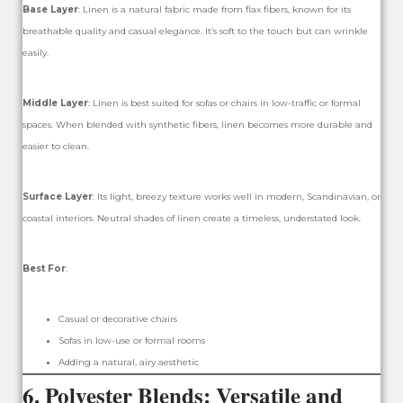
Base Layer
: Linen is a natural fabric made from flax fibers, known for its
breathable quality and casual elegance. It’s soft to the touch but can wrinkle
easily.
Middle Layer
: Linen is best suited for sofas or chairs in low-traffic or formal
spaces. When blended with synthetic fibers, linen becomes more durable and
easier to clean.
Surface Layer
: Its light, breezy texture works well in modern, Scandinavian, or
coastal interiors. Neutral shades of linen create a timeless, understated look.
Best For
:
Casual or decorative chairs
Sofas in low-use or formal rooms
Adding a natural, airy aesthetic
6.
Polyester Blends: Versatile and