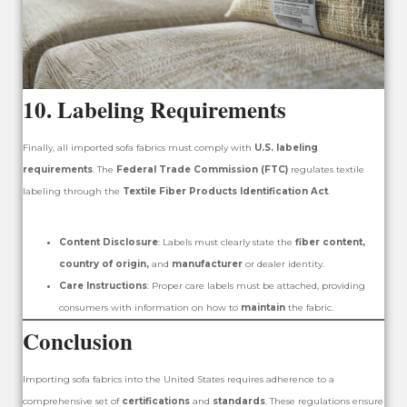
10.
Labeling Requirements
Finally, all imported sofa fabrics must comply with
U.S. labeling
requirements
. The
Federal Trade Commission (FTC)
regulates textile
labeling through the
Textile Fiber Products Identification Act
.
Content Disclosure
: Labels must clearly state the
fiber content,
country of origin,
and
manufacturer
or dealer identity.
Care Instructions
: Proper care labels must be attached, providing
consumers with information on how to
maintain
the fabric.
Conclusion
Importing sofa fabrics into the United States requires adherence to a
comprehensive set of
certifications
and
standards
. These regulations ensure