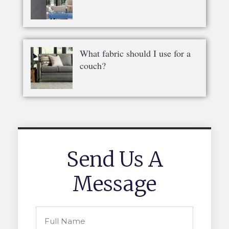
What fabric should I use for a
couch?
Send Us A
Message