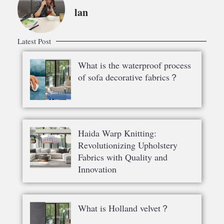
lan
Latest Post
What is the waterproof process
of sofa decorative fabrics？
Haida Warp Knitting:
Revolutionizing Upholstery
Fabrics with Quality and
Innovation
What is Holland velvet？