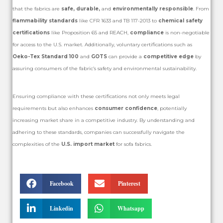
that the fabrics are
safe, durable,
and
environmentally responsible
. From
flammability standards
like CFR 1633 and TB 117-2013 to
chemical safety
certifications
like Proposition 65 and REACH,
compliance
is non-negotiable
for access to the U.S. market. Additionally, voluntary certifications such as
Oeko-Tex Standard 100
and
GOTS
can provide a
competitive edge
by
assuring consumers of the fabric’s safety and environmental sustainability.
Ensuring compliance with these certifications not only meets legal
requirements but also enhances
consumer confidence
, potentially
increasing market share in a competitive industry. By understanding and
adhering to these standards, companies can successfully navigate the
complexities of the
U.S. import market
for sofa fabrics.
Facebook
Pinterest
Linkedin
Whatsapp