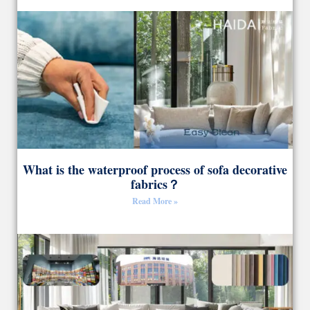
What is the waterproof process of sofa decorative
fabrics？
Read More »