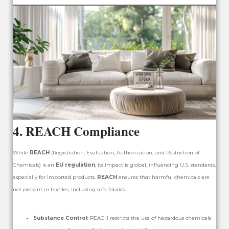
4.
REACH Compliance
While
REACH
(Registration, Evaluation, Authorization, and Restriction of
Chemicals) is an
EU regulation
, its impact is global, influencing U.S. standards,
especially for imported products.
REACH
ensures that harmful chemicals are
not present in textiles, including sofa fabrics.
Substance Control
: REACH restricts the use of hazardous chemicals