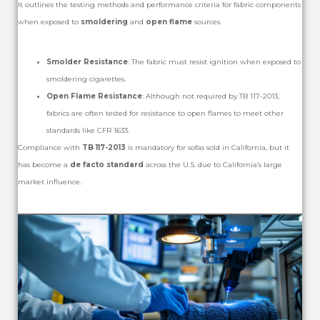
It outlines the testing methods and performance criteria for fabric components
when exposed to
smoldering
and
open flame
sources.
Smolder Resistance
: The fabric must resist ignition when exposed to
smoldering cigarettes.
Open Flame Resistance
: Although not required by TB 117-2013,
fabrics are often tested for resistance to open flames to meet other
standards like CFR 1633.
Compliance with
TB 117-2013
is mandatory for sofas sold in California, but it
has become a
de facto standard
across the U.S. due to California’s large
market influence.