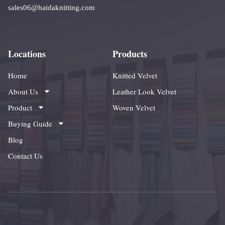
sales06@haidaknitting.com
Locations
Products
Home
Knitted Velvet
About Us
Leather Look Velvet
Product
Woven Velvet
Buying Guide
Blog
Contact Us