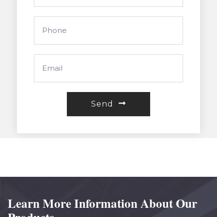
Send
Learn More Information About Our