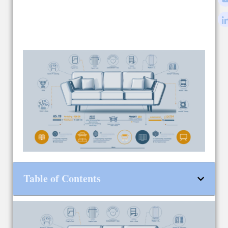
Table of Contents