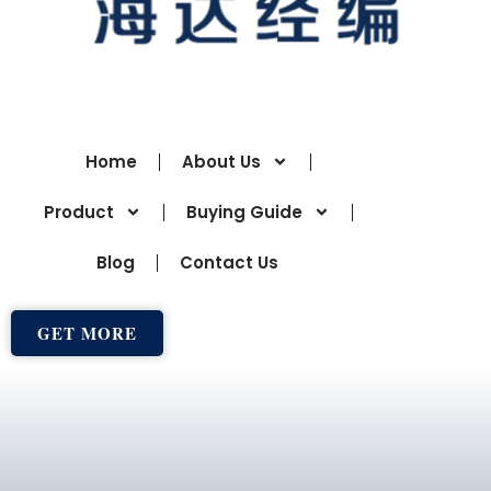
Home
About Us
Product
Buying Guide
Blog
Contact Us
GET MORE