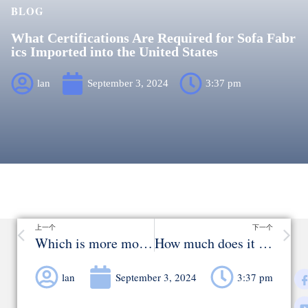
BLOG
What Certifications Are Required for Sofa Fabr
ics Imported into the United States
lan
September 3, 2024
3:37 pm
上一个
下一个
Which is more modern and classy, leather or fabric sofas
How much does it cost to make a sofa？
lan
September 3, 2024
3:37 pm