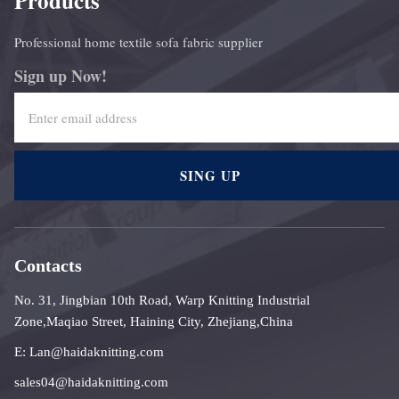
Products
Professional home textile sofa fabric supplier
Sign up Now!
SING UP
Contacts
No. 31, Jingbian 10th Road, Warp Knitting Industrial
Zone,Maqiao Street, Haining City, Zhejiang,China
E: Lan@haidaknitting.com
sales04@haidaknitting.com