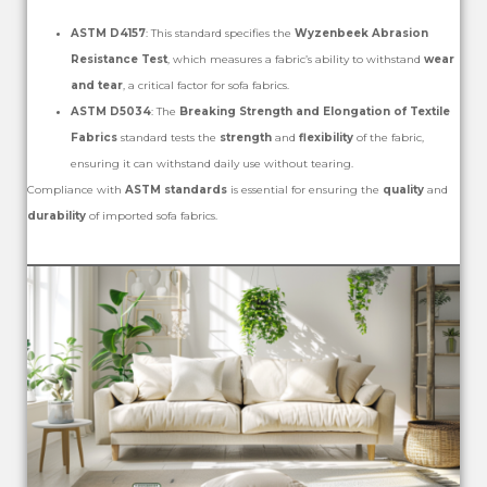
ASTM D4157
: This standard specifies the
Wyzenbeek Abrasion
Resistance Test
, which measures a fabric’s ability to withstand
wear
and tear
, a critical factor for sofa fabrics.
ASTM D5034
: The
Breaking Strength and Elongation of Textile
Fabrics
standard tests the
strength
and
flexibility
of the fabric,
ensuring it can withstand daily use without tearing.
Compliance with
ASTM standards
is essential for ensuring the
quality
and
durability
of imported sofa fabrics.