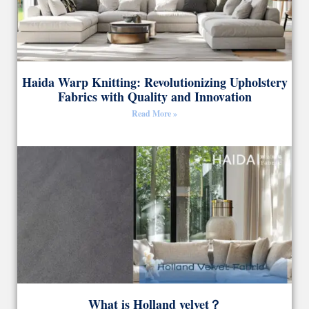
Haida Warp Knitting: Revolutionizing Upholstery
Fabrics with Quality and Innovation
Read More »
What is Holland velvet？