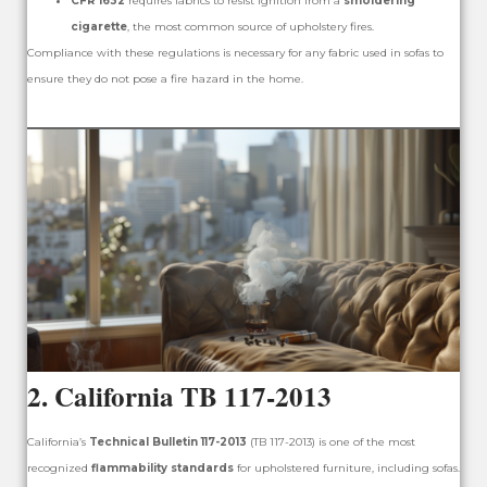
CFR 1632
requires fabrics to resist ignition from a
smoldering
cigarette
, the most common source of upholstery fires.
Compliance with these regulations is necessary for any fabric used in sofas to
ensure they do not pose a fire hazard in the home.
2.
California TB 117-2013
California’s
Technical Bulletin 117-2013
(TB 117-2013) is one of the most
recognized
flammability standards
for upholstered furniture, including sofas.