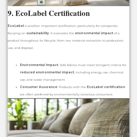
9.
EcoLabel Certification
EcoLabel
is another important certification, particularly for companies
focusing on
sustainability
. It evaluates the
environmental impact
of a
product throughout its lifecycle, from raw material extraction to production,
use, and disposal.
Environmental Impact
: Sofa fabrics must meet stringent criteria for
reduced environmental impact
, including energy use, chemical
use, and waste management.
Consumer Assurance
: Products with the
EcoLabel certification
are often preferred by environmentally conscious consumers.