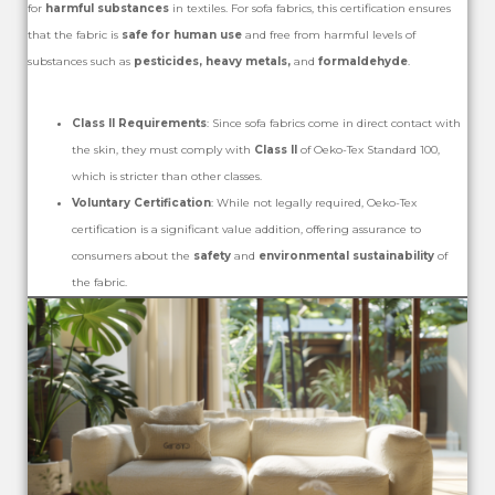
for
harmful substances
in textiles. For sofa fabrics, this certification ensures
that the fabric is
safe for human use
and free from harmful levels of
substances such as
pesticides, heavy metals,
and
formaldehyde
.
Class II Requirements
: Since sofa fabrics come in direct contact with
the skin, they must comply with
Class II
of Oeko-Tex Standard 100,
which is stricter than other classes.
Voluntary Certification
: While not legally required, Oeko-Tex
certification is a significant value addition, offering assurance to
consumers about the
safety
and
environmental sustainability
of
the fabric.