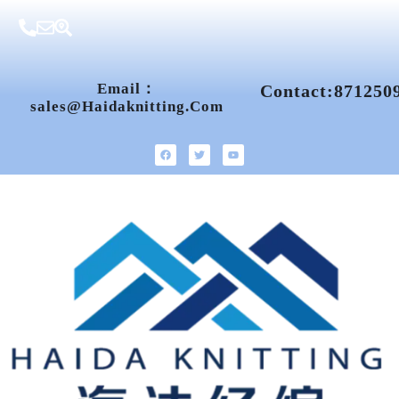
Email：
Contact:871250
Sales@haidaknitting.com