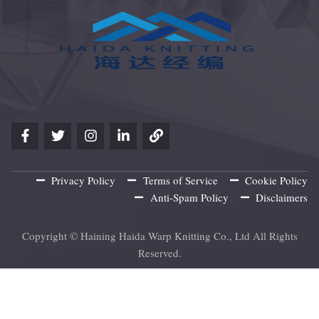
Privacy Policy
Terms of Service
Cookie Policy
Anti-Spam Policy
Disclaimers
Copyright © Haining Haida Warp Knitting Co., Ltd All Rights
Reserved.