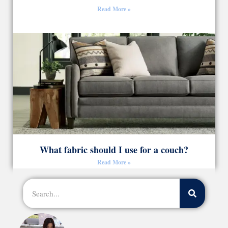
Read More »
What fabric should I use for a couch?
Read More »