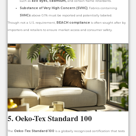
such as
azo dyes, cadmium,
and certain flame retardants.
Substance of Very High Concern (SVHC)
: Fabrics containing
SVHCs
above 0.1% must be reported and potentially labeled.
Though not a U.S. requirement,
REACH compliance
is often sought after by
importers and retailers to ensure market access and consumer safety.
5.
Oeko-Tex Standard 100
The
Oeko-Tex Standard 100
is a globally recognized certification that tests