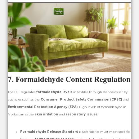
7.
Formaldehyde Content Regulation
The U.S. regulates
formaldehyde levels
in textiles through standards set by
agencies such as the
Consumer Product Safety Commission (CPSC)
and
Environmental Protection Agency (EPA)
. High levels of formaldehyde in
fabrics can cause
skin irritation
and
respiratory issues
.
Formaldehyde Release Standards
: Sofa fabrics must meet specific