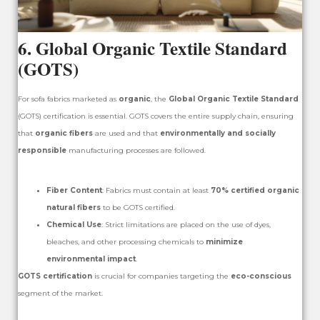
6.
Global Organic Textile Standard
(GOTS)
For sofa fabrics marketed as
organic
, the
Global Organic Textile Standard
(GOTS) certification is essential. GOTS covers the entire supply chain, ensuring
that
organic fibers
are used and that
environmentally and socially
responsible
manufacturing processes are followed.
Fiber Content
: Fabrics must contain at least
70% certified organic
natural fibers
to be GOTS certified.
Chemical Use
: Strict limitations are placed on the use of dyes,
bleaches, and other processing chemicals to
minimize
environmental impact
.
GOTS certification
is crucial for companies targeting the
eco-conscious
segment of the market.