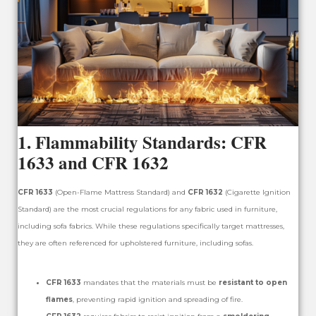
1.
Flammability Standards: CFR
1633 and CFR 1632
CFR 1633
(Open-Flame Mattress Standard) and
CFR 1632
(Cigarette Ignition
Standard) are the most crucial regulations for any fabric used in furniture,
including sofa fabrics. While these regulations specifically target mattresses,
they are often referenced for upholstered furniture, including sofas.
CFR 1633
mandates that the materials must be
resistant to open
flames
, preventing rapid ignition and spreading of fire.