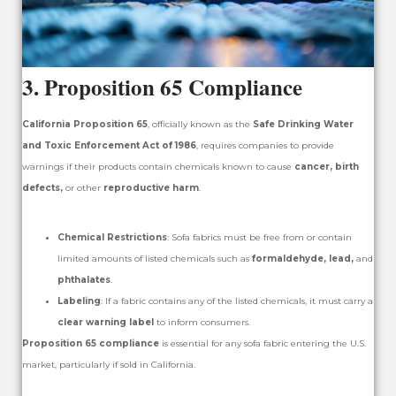
3.
Proposition 65 Compliance
California Proposition 65
, officially known as the
Safe Drinking Water
and Toxic Enforcement Act of 1986
, requires companies to provide
warnings if their products contain chemicals known to cause
cancer, birth
defects,
or other
reproductive harm
.
Chemical Restrictions
: Sofa fabrics must be free from or contain
limited amounts of listed chemicals such as
formaldehyde, lead,
and
phthalates
.
Labeling
: If a fabric contains any of the listed chemicals, it must carry a
clear warning label
to inform consumers.
Proposition 65 compliance
is essential for any sofa fabric entering the U.S.
market, particularly if sold in California.