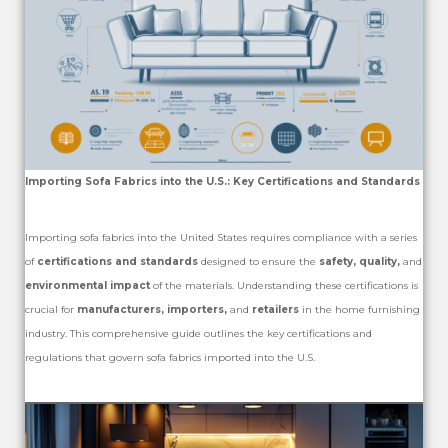
Importing Sofa Fabrics into the U.S.: Key Certifications and Standards
Importing sofa fabrics into the United States requires compliance with a series
of
certifications and standards
designed to ensure the
safety, quality,
and
environmental impact
of the materials. Understanding these certifications is
crucial for
manufacturers, importers,
and
retailers
in the home furnishing
industry. This comprehensive guide outlines the key certifications and
regulations that govern sofa fabrics imported into the U.S.