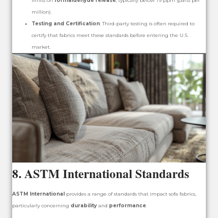
limits on
formaldehyde release
, typically below 75 ppm (parts per
million).
Testing and Certification
: Third-party testing is often required to
certify that fabrics meet these standards before entering the U.S.
market.
8.
ASTM International Standards
ASTM International
provides a range of standards that impact sofa fabrics,
particularly concerning
durability
and
performance
.