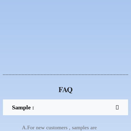
FAQ
Sample :
A.For new customers , samples are