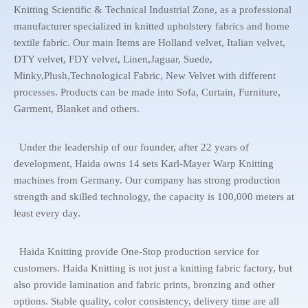
Knitting Scientific & Technical Industrial Zone, as a professional
manufacturer specialized in knitted upholstery fabrics and home
textile fabric. Our main Items are Holland velvet, Italian velvet,
DTY velvet, FDY velvet, Linen,Jaguar, Suede,
Minky,Plush,Technological Fabric, New Velvet with different
processes. Products can be made into Sofa, Curtain, Furniture,
Garment, Blanket and others.
Under the leadership of our founder, after 22 years of
development, Haida owns 14 sets Karl-Mayer Warp Knitting
machines from Germany. Our company has strong production
strength and skilled technology, the capacity is 100,000 meters at
least every day.
Haida Knitting provide One-Stop production service for
customers. Haida Knitting is not just a knitting fabric factory, but
also provide lamination and fabric prints, bronzing and other
options. Stable quality, color consistency, delivery time are all