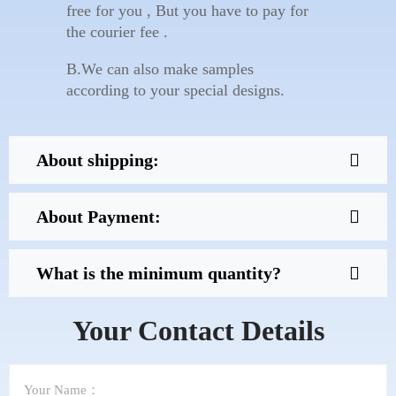
free for you , But you have to pay for
the courier fee .
B.We can also make samples
according to your special designs.
About shipping:
About Payment:
What is the minimum quantity?
Your Contact Details