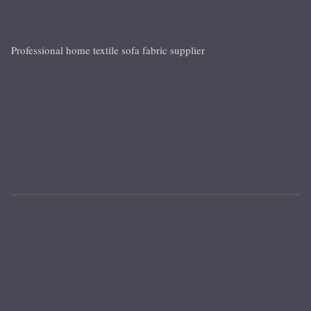
Professional home textile sofa fabric supplier