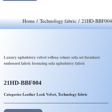
Home
/
Technology fabric
/ 21HD-BBF004
Luxury upholstery velvet velboa velour sofa set furniture
embossed fabric bronzing sofa upholstery fabric
21HD-BBF004
Categories
Leather Look Velvet
,
Technology fabric