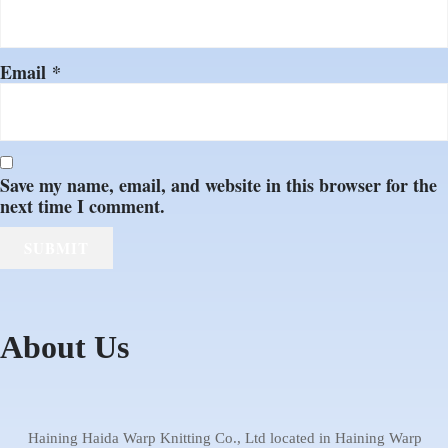
Email
*
Save my name, email, and website in this browser for the
next time I comment.
About Us
1 Warping machine
2 Knitting machine
4 Bonding machine
5 Cutting machine
3 Dyeing house
6 Warehouse
Haida Warp
Showroom
Haining Haida Warp Knitting Co., Ltd located in Haining Warp