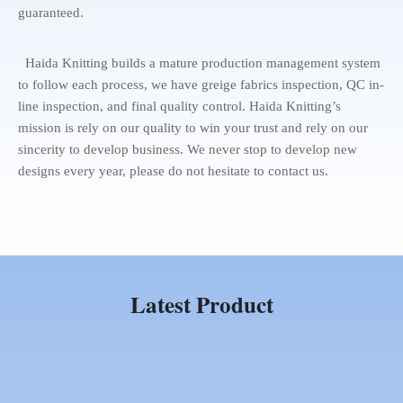
guaranteed.
Haida Knitting builds a mature production management system
to follow each process, we have greige fabrics inspection, QC in-
line inspection, and final quality control. Haida Knitting’s
mission is rely on our quality to win your trust and rely on our
sincerity to develop business. We never stop to develop new
designs every year, please do not hesitate to contact us.
Latest Product