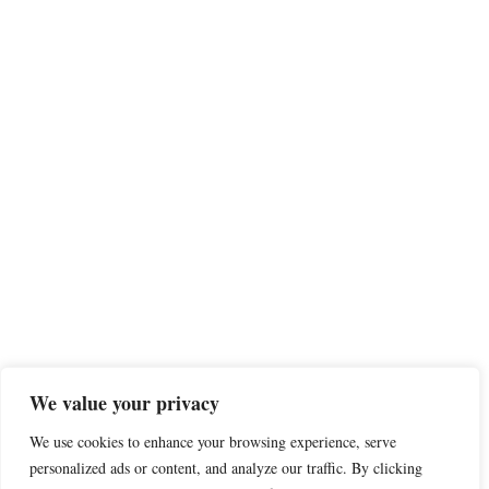
We value your privacy
We use cookies to enhance your browsing experience, serve
personalized ads or content, and analyze our traffic. By clicking