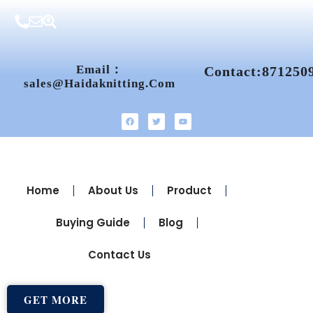
Email：
Contact:871250
Sales@haidaknitting.com
Home
About Us
Product
Buying Guide
Blog
Contact Us
GET MORE