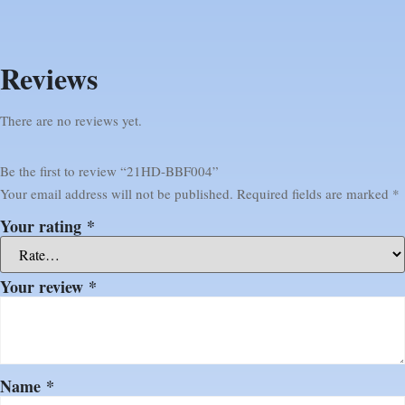
Reviews
There are no reviews yet.
Be the first to review “21HD-BBF004”
Your email address will not be published.
Required fields are marked
*
Your rating
*
Your review
*
Name
*