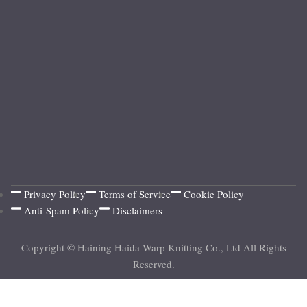
Privacy Policy
Terms of Service
Cookie Policy
Anti-Spam Policy
Disclaimers
Copyright © Haining Haida Warp Knitting Co., Ltd All Rights
Reserved.