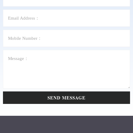
SEND MESSAGE