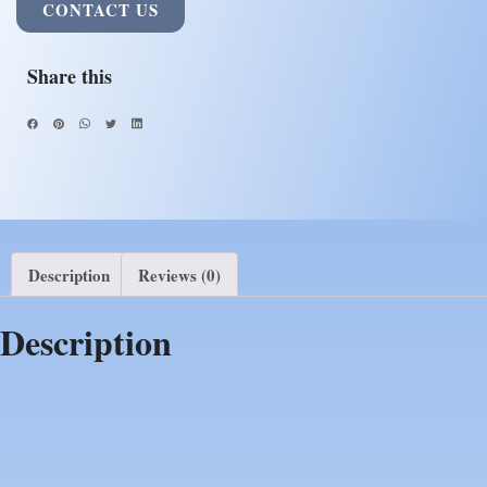
CONTACT US
Share this
Description
Reviews (0)
Description