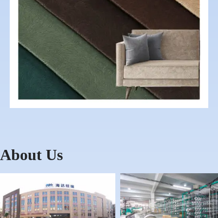
About Us