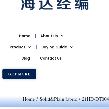
Home
About Us
Product
Buying Guide
Blog
Contact Us
GET MORE
Home
/
Solid&Plain fabric
/ 21HD-DT004