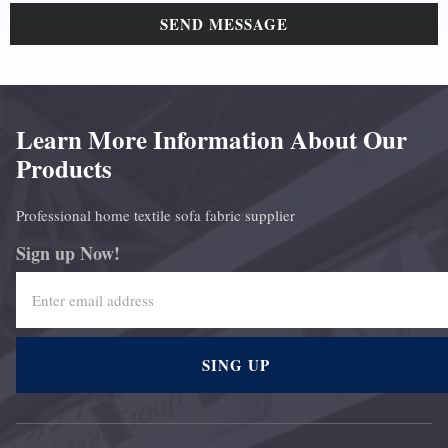
SEND MESSAGE
Learn More Information About Our
Products
Professional home textile sofa fabric supplier
Sign up Now!
SING UP