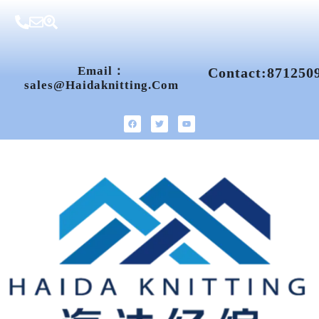
Email：
Contact:871250
Sales@haidaknitting.com