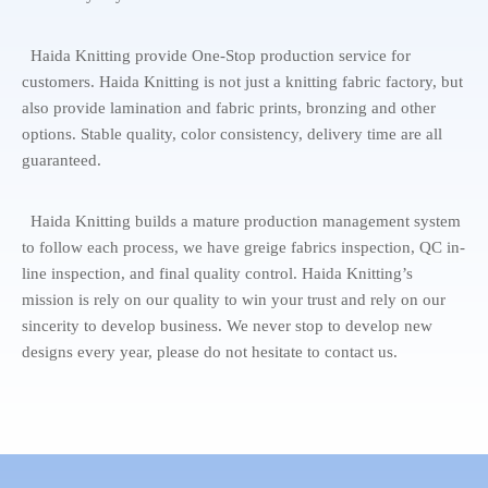
Haida Knitting provide One-Stop production service for
customers. Haida Knitting is not just a knitting fabric factory, but
also provide lamination and fabric prints, bronzing and other
options. Stable quality, color consistency, delivery time are all
guaranteed.
Haida Knitting builds a mature production management system
to follow each process, we have greige fabrics inspection, QC in-
line inspection, and final quality control. Haida Knitting’s
mission is rely on our quality to win your trust and rely on our
sincerity to develop business. We never stop to develop new
designs every year, please do not hesitate to contact us.