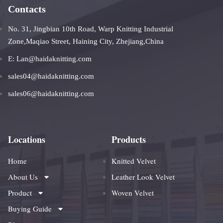
Contacts
No. 31, Jingbian 10th Road, Warp Knitting Industrial
Zone,Maqiao Street, Haining City, Zhejiang,China
E: Lan@haidaknitting.com
sales04@haidaknitting.com
sales06@haidaknitting.com
Locations
Products
Home
Knitted Velvet
About Us
Leather Look Velvet
Product
Woven Velvet
Buying Guide