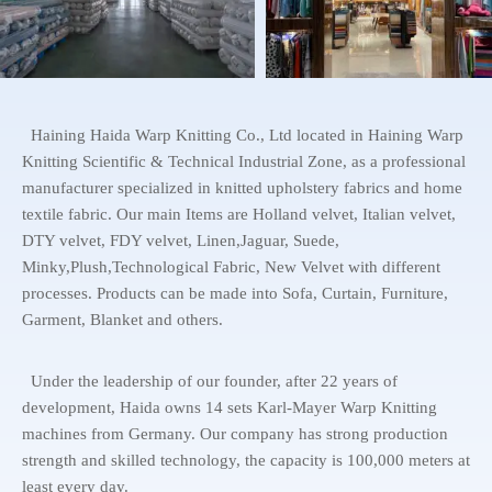
Haining Haida Warp Knitting Co., Ltd located in Haining Warp
Knitting Scientific & Technical Industrial Zone, as a professional
manufacturer specialized in knitted upholstery fabrics and home
textile fabric. Our main Items are Holland velvet, Italian velvet,
DTY velvet, FDY velvet, Linen,Jaguar, Suede,
Minky,Plush,Technological Fabric, New Velvet with different
processes. Products can be made into Sofa, Curtain, Furniture,
Garment, Blanket and others.
Under the leadership of our founder, after 22 years of
development, Haida owns 14 sets Karl-Mayer Warp Knitting
machines from Germany. Our company has strong production
strength and skilled technology, the capacity is 100,000 meters at
least every day.