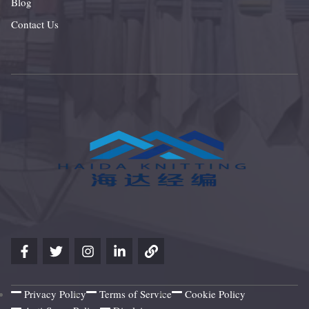
Blog
Contact Us
Privacy Policy
Terms of Service
Cookie Policy