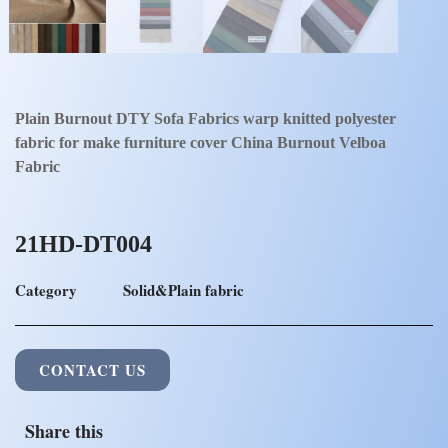
Plain Burnout DTY Sofa Fabrics warp knitted polyester
fabric for make furniture cover China Burnout Velboa
Fabric
21HD-DT004
Category
Solid&Plain fabric
CONTACT US
Share this