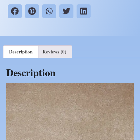
Description
Reviews (0)
Description