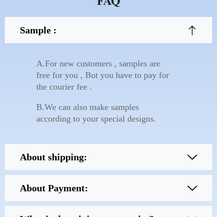
FAQ
Sample :
A.For new customers , samples are
free for you , But you have to pay for
the courier fee .
B.We can also make samples
according to your special designs.
About shipping:
About Payment: