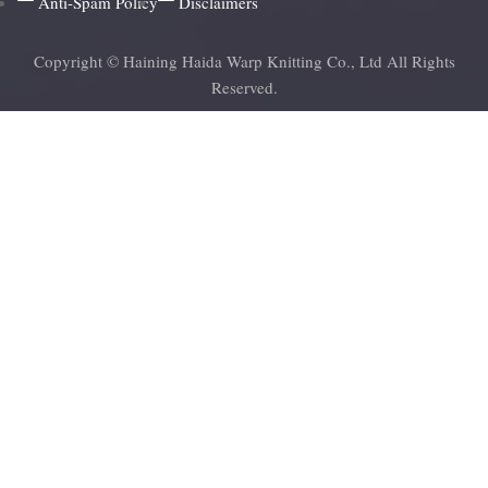
Anti-Spam Policy
Disclaimers
Copyright © Haining Haida Warp Knitting Co., Ltd All Rights
Reserved.