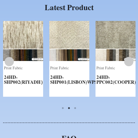
Latest Product
Print Fabric
Print Fabric
Print Fabric
24HD-
24HD-
24HD-
SHP002(RIYADH）
SHP001(LISBON)WPS
PPC002(COOPER)