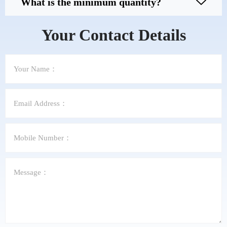
What is the minimum quantity?
Your Contact Details