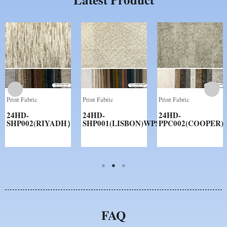
Print Fabric
Print Fabric
Print Fabric
24HD-
24HD-
24HD-
SHP002(RIYADH）
SHP001(LISBON)WPS
PPC002(COOPER)
FAQ