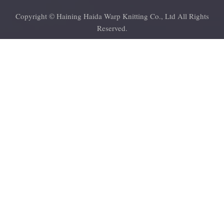
Copyright © Haining Haida Warp Knitting Co., Ltd All Rights
Reserved.