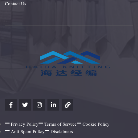
Contact Us
Privacy Policy
Terms of Service
Cookie Policy
Anti-Spam Policy
Disclaimers