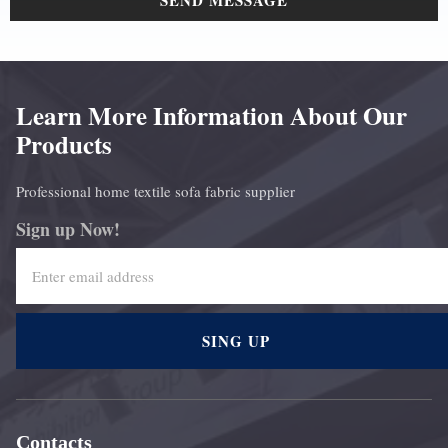
SEND MESSAGE
Learn More Information About Our
Products
Professional home textile sofa fabric supplier
Sign up Now!
SING UP
Contacts