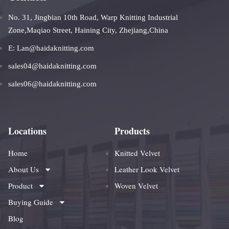
No. 31, Jingbian 10th Road, Warp Knitting Industrial
Zone,Maqiao Street, Haining City, Zhejiang,China
E: Lan@haidaknitting.com
sales04@haidaknitting.com
sales06@haidaknitting.com
Locations
Products
Home
Knitted Velvet
About Us
Leather Look Velvet
Product
Woven Velvet
Buying Guide
Blog