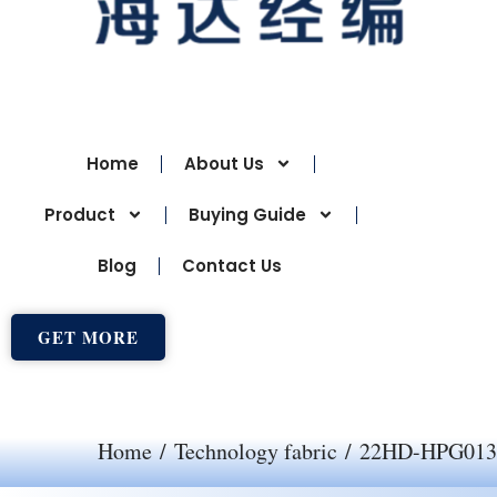
Home
About Us
Product
Buying Guide
Blog
Contact Us
GET MORE
Home
/
Technology fabric
/ 22HD-HPG013