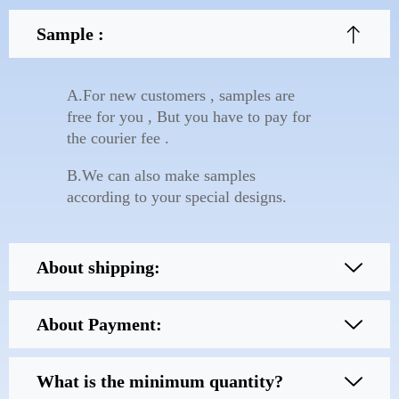
Sample :
A.For new customers , samples are
free for you , But you have to pay for
the courier fee .
B.We can also make samples
according to your special designs.
About shipping:
About Payment:
What is the minimum quantity?