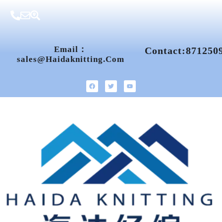
Email：
Contact:871250
Sales@haidaknitting.com