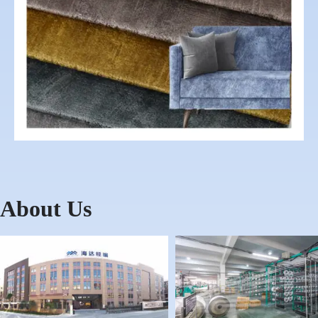
About Us