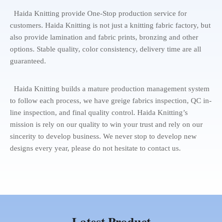
Haida Knitting provide One-Stop production service for
customers. Haida Knitting is not just a knitting fabric factory, but
also provide lamination and fabric prints, bronzing and other
options. Stable quality, color consistency, delivery time are all
guaranteed.
Haida Knitting builds a mature production management system
to follow each process, we have greige fabrics inspection, QC in-
line inspection, and final quality control. Haida Knitting’s
mission is rely on our quality to win your trust and rely on our
sincerity to develop business. We never stop to develop new
designs every year, please do not hesitate to contact us.
Latest Product