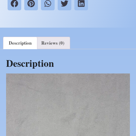
Description
Reviews (0)
Description