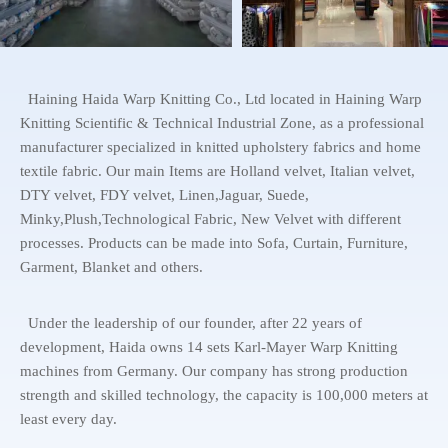
Haining Haida Warp Knitting Co., Ltd located in Haining Warp
Knitting Scientific & Technical Industrial Zone, as a professional
manufacturer specialized in knitted upholstery fabrics and home
textile fabric. Our main Items are Holland velvet, Italian velvet,
DTY velvet, FDY velvet, Linen,Jaguar, Suede,
Minky,Plush,Technological Fabric, New Velvet with different
processes. Products can be made into Sofa, Curtain, Furniture,
Garment, Blanket and others.
Under the leadership of our founder, after 22 years of
development, Haida owns 14 sets Karl-Mayer Warp Knitting
machines from Germany. Our company has strong production
strength and skilled technology, the capacity is 100,000 meters at
least every day.