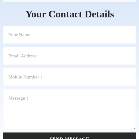
Your Contact Details