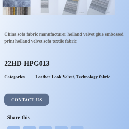
China sofa fabric manufacturer holland velvet glue embossed
print holland velvet sofa textile fabric
22HD-HPG013
Categories
Leather Look Velvet
,
Technology fabric
CONTACT US
Share this