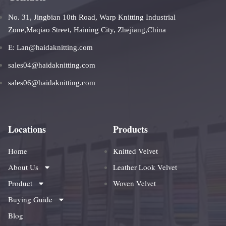
No. 31, Jingbian 10th Road, Warp Knitting Industrial
Zone,Maqiao Street, Haining City, Zhejiang,China
E: Lan@haidaknitting.com
sales04@haidaknitting.com
sales06@haidaknitting.com
Locations
Products
Home
Knitted Velvet
About Us
Leather Look Velvet
Product
Woven Velvet
Buying Guide
Blog