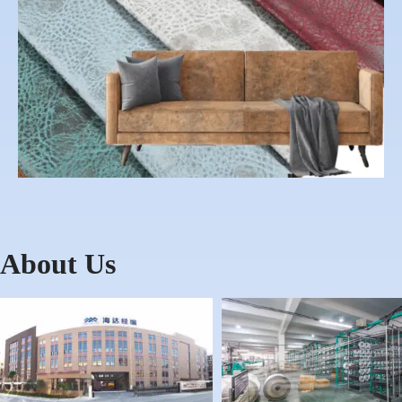
About Us