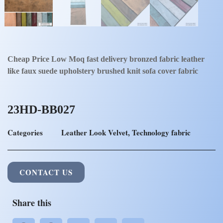
Cheap Price Low Moq fast delivery bronzed fabric leather
like faux suede upholstery brushed knit sofa cover fabric
23HD-BB027
Categories
Leather Look Velvet
,
Technology fabric
CONTACT US
Share this