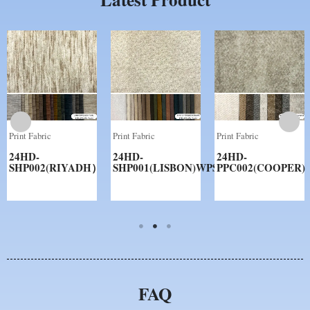
Print Fabric
Print Fabric
Print Fabric
24HD-
24HD-
24HD-
SHP002(RIYADH）
SHP001(LISBON)WPS
PPC002(COOPER)
FAQ