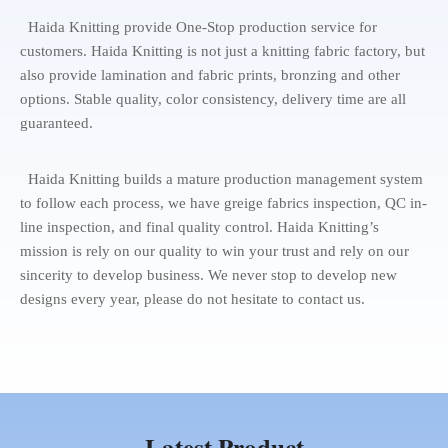
Haida Knitting provide One-Stop production service for
customers. Haida Knitting is not just a knitting fabric factory, but
also provide lamination and fabric prints, bronzing and other
options. Stable quality, color consistency, delivery time are all
guaranteed.
Haida Knitting builds a mature production management system
to follow each process, we have greige fabrics inspection, QC in-
line inspection, and final quality control. Haida Knitting’s
mission is rely on our quality to win your trust and rely on our
sincerity to develop business. We never stop to develop new
designs every year, please do not hesitate to contact us.
Latest Product