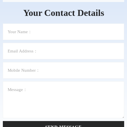
Your Contact Details