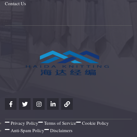
Contact Us
Privacy Policy
Terms of Service
Cookie Policy
Anti-Spam Policy
Disclaimers