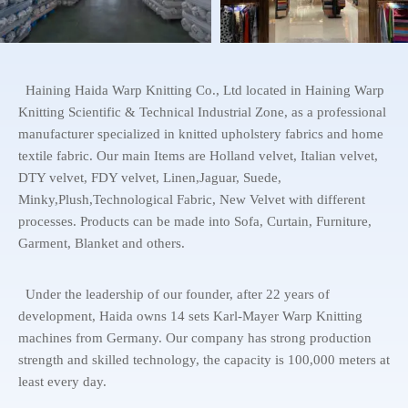
Haining Haida Warp Knitting Co., Ltd located in Haining Warp
Knitting Scientific & Technical Industrial Zone, as a professional
manufacturer specialized in knitted upholstery fabrics and home
textile fabric. Our main Items are Holland velvet, Italian velvet,
DTY velvet, FDY velvet, Linen,Jaguar, Suede,
Minky,Plush,Technological Fabric, New Velvet with different
processes. Products can be made into Sofa, Curtain, Furniture,
Garment, Blanket and others.
Under the leadership of our founder, after 22 years of
development, Haida owns 14 sets Karl-Mayer Warp Knitting
machines from Germany. Our company has strong production
strength and skilled technology, the capacity is 100,000 meters at
least every day.