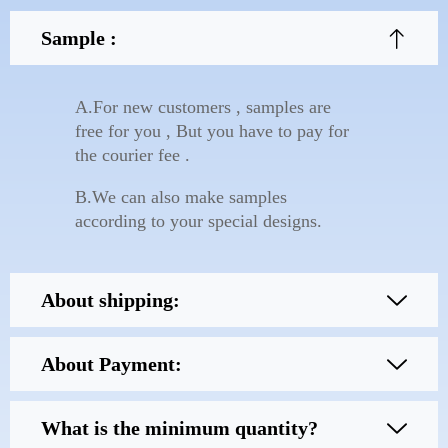
Sample :
A.For new customers , samples are
free for you , But you have to pay for
the courier fee .
B.We can also make samples
according to your special designs.
About shipping:
About Payment:
What is the minimum quantity?