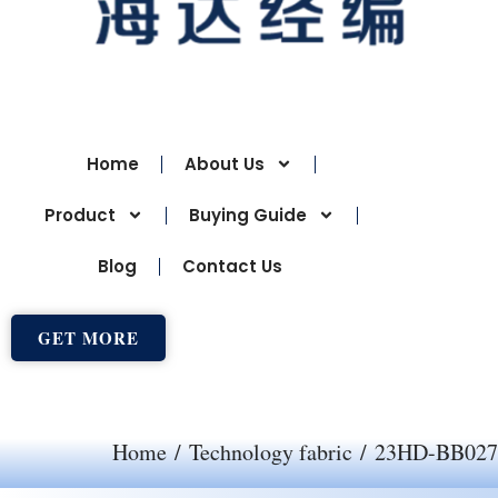
Home
About Us
Product
Buying Guide
Blog
Contact Us
GET MORE
Home
/
Technology fabric
/ 23HD-BB027