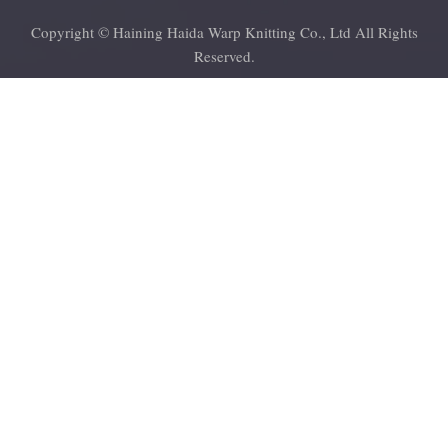
Copyright © Haining Haida Warp Knitting Co., Ltd All Rights
Reserved.