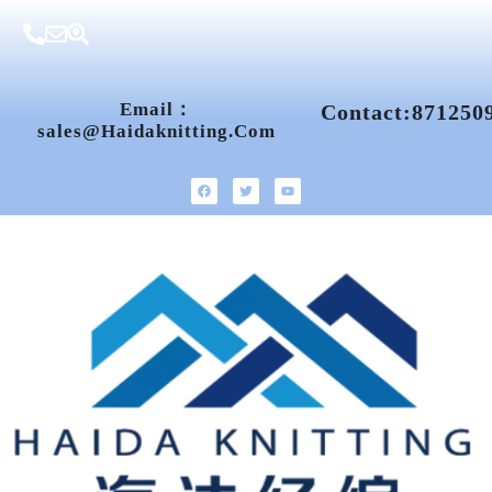
Email：
Contact:871250
Sales@haidaknitting.com