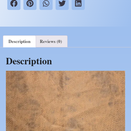
Description
Reviews (0)
Description