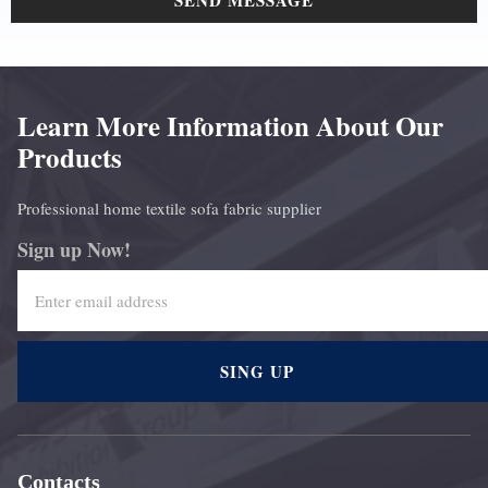
SEND MESSAGE
Learn More Information About Our
Products
Professional home textile sofa fabric supplier
Sign up Now!
SING UP
Contacts