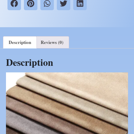
Description
Reviews (0)
Description