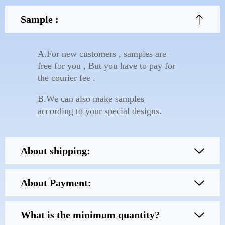
Sample :
A.For new customers , samples are
free for you , But you have to pay for
the courier fee .
B.We can also make samples
according to your special designs.
About shipping:
About Payment:
What is the minimum quantity?