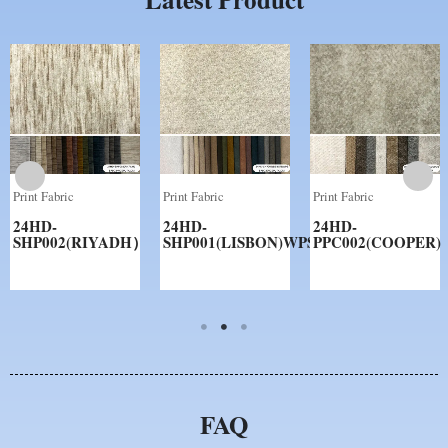
Print Fabric
Print Fabric
Print Fabric
24HD-
24HD-
24HD-
SHP002(RIYADH）
SHP001(LISBON)WPS
PPC002(COOPER)
FAQ