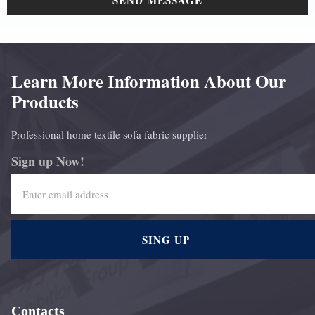
SEND MESSAGE
Learn More Information About Our
Products
Professional home textile sofa fabric supplier
Sign up Now!
SING UP
Contacts