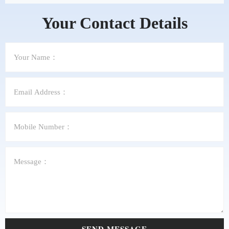
Your Contact Details