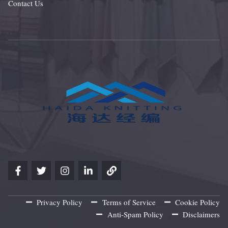
Contact Us
Privacy Policy
Terms of Service
Cookie Policy
Anti-Spam Policy
Disclaimers