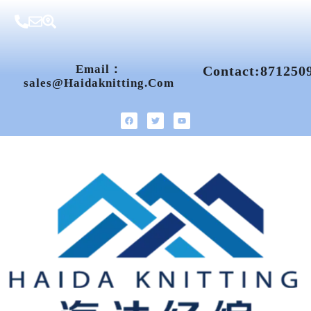
Email：
Contact:871250
Sales@haidaknitting.com