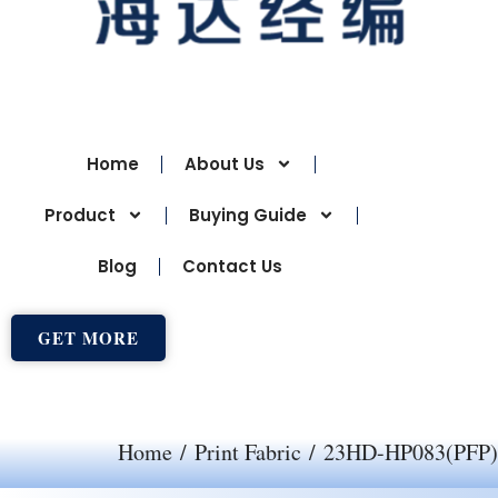
Home
About Us
Product
Buying Guide
Blog
Contact Us
GET MORE
Home
/
Print Fabric
/ 23HD-HP083(PFP)