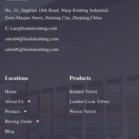
No. 31, Jingbian 10th Road, Warp Knitting Industrial
Zone,Maqiao Street, Haining City, Zhejiang,China
E: Lan@haidaknitting.com
sales04@haidaknitting.com
sales06@haidaknitting.com
Locations
Products
Home
Knitted Velvet
About Us
Leather Look Velvet
Product
Woven Velvet
Buying Guide
Blog