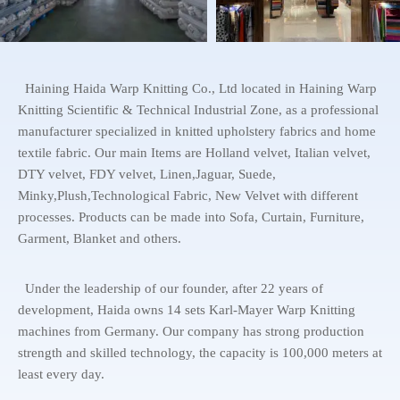
Haining Haida Warp Knitting Co., Ltd located in Haining Warp
Knitting Scientific & Technical Industrial Zone, as a professional
manufacturer specialized in knitted upholstery fabrics and home
textile fabric. Our main Items are Holland velvet, Italian velvet,
DTY velvet, FDY velvet, Linen,Jaguar, Suede,
Minky,Plush,Technological Fabric, New Velvet with different
processes. Products can be made into Sofa, Curtain, Furniture,
Garment, Blanket and others.
Under the leadership of our founder, after 22 years of
development, Haida owns 14 sets Karl-Mayer Warp Knitting
machines from Germany. Our company has strong production
strength and skilled technology, the capacity is 100,000 meters at
least every day.