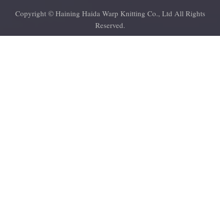
Copyright © Haining Haida Warp Knitting Co., Ltd All Rights
Reserved.