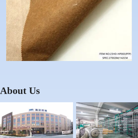
About Us