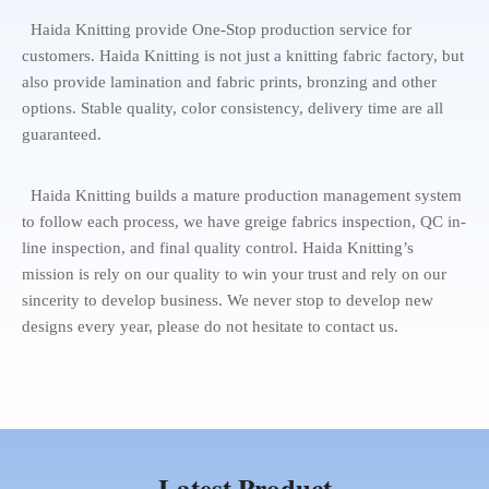
Haida Knitting provide One-Stop production service for
customers. Haida Knitting is not just a knitting fabric factory, but
also provide lamination and fabric prints, bronzing and other
options. Stable quality, color consistency, delivery time are all
guaranteed.
Haida Knitting builds a mature production management system
to follow each process, we have greige fabrics inspection, QC in-
line inspection, and final quality control. Haida Knitting’s
mission is rely on our quality to win your trust and rely on our
sincerity to develop business. We never stop to develop new
designs every year, please do not hesitate to contact us.
Latest Product