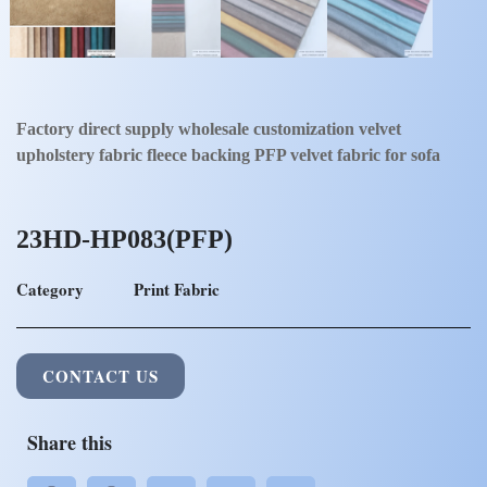
Factory direct supply wholesale customization velvet
upholstery fabric fleece backing PFP velvet fabric for sofa
23HD-HP083(PFP)
Category
Print Fabric
CONTACT US
Share this