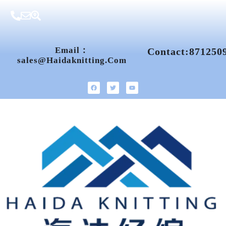
Email：
Contact:871250
Sales@haidaknitting.com