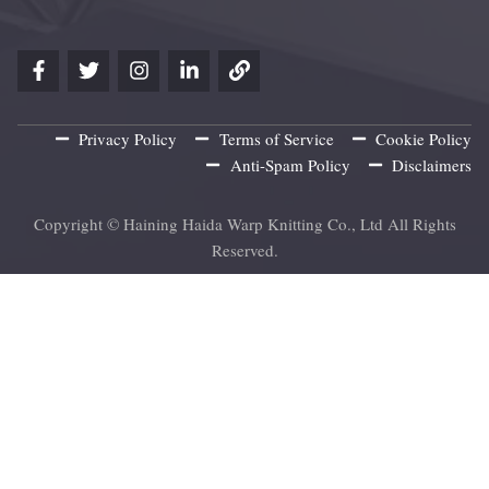
Privacy Policy
Terms of Service
Cookie Policy
Anti-Spam Policy
Disclaimers
Copyright © Haining Haida Warp Knitting Co., Ltd All Rights
Reserved.