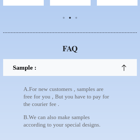
FAQ
Sample :
A.For new customers , samples are
free for you , But you have to pay for
the courier fee .
B.We can also make samples
according to your special designs.