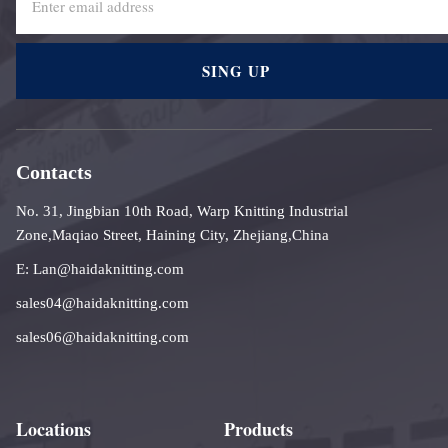
SING UP
Contacts
No. 31, Jingbian 10th Road, Warp Knitting Industrial
Zone,Maqiao Street, Haining City, Zhejiang,China
E: Lan@haidaknitting.com
sales04@haidaknitting.com
sales06@haidaknitting.com
Locations
Products