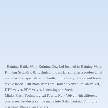
Haining Haida Warp Knitting Co., Ltd located in Haining Warp
Knitting Scientific & Technical Industrial Zone, as a professional
manufacturer specialized in knitted upholstery fabrics and home
textile fabric. Our main Items are Holland velvet, Italian velvet,
DTY velvet, FDY velvet, Linen,Jaguar, Suede,
Minky,Plush,Technological Fabric, New Velvet with different
processes. Products can be made into Sofa, Curtain, Furniture,
Garment, Blanket and others.