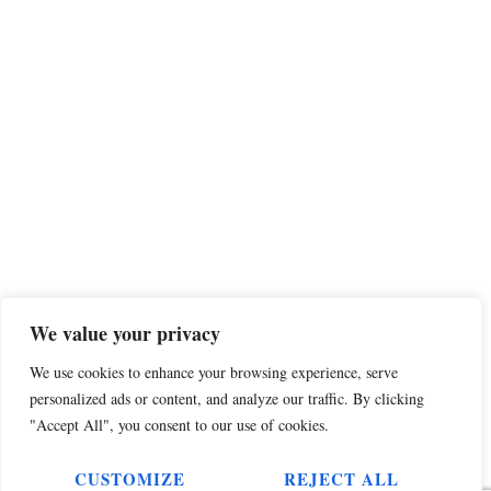
We value your privacy
We use cookies to enhance your browsing experience, serve
personalized ads or content, and analyze our traffic. By clicking
"Accept All", you consent to our use of cookies.
CUSTOMIZE
REJECT ALL