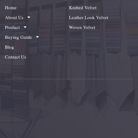
Home
Knitted Velvet
About Us
Leather Look Velvet
Product
Woven Velvet
Buying Guide
Blog
Contact Us