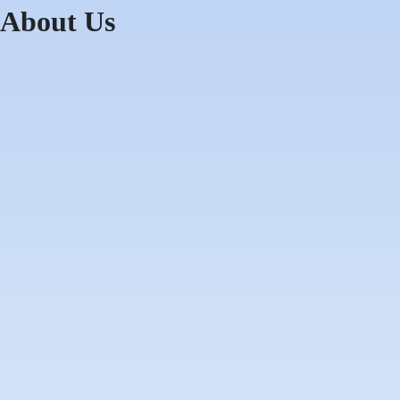
About Us