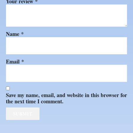
Your review
*
Name
*
Email
*
Save my name, email, and website in this browser for
the next time I comment.