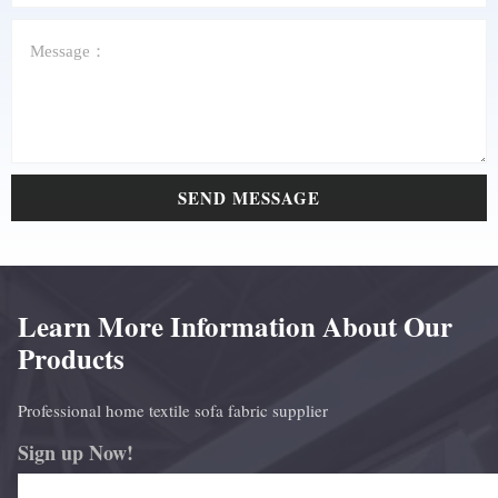
SEND MESSAGE
Learn More Information About Our
Products
Professional home textile sofa fabric supplier
Sign up Now!