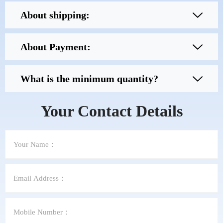
About shipping:
About Payment:
What is the minimum quantity?
Your Contact Details