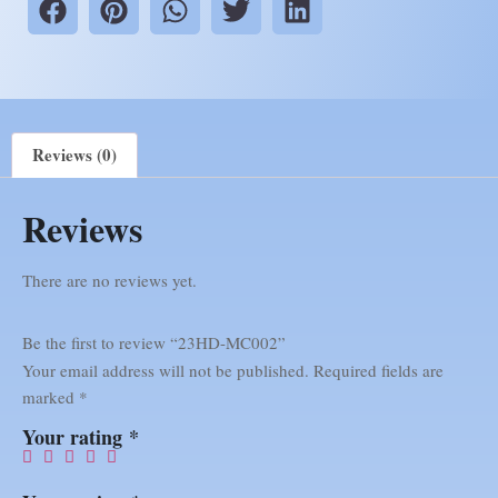
Reviews (0)
Reviews
There are no reviews yet.
Be the first to review “23HD-MC002”
Your email address will not be published.
Required fields are
marked
*
Your rating
*