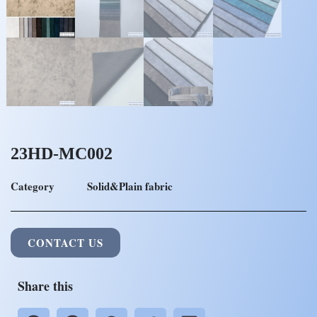
23HD-MC002
Category
Solid&Plain fabric
CONTACT US
Share this