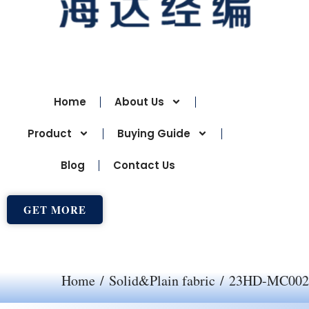
Home
About Us
Product
Buying Guide
Blog
Contact Us
GET MORE
Home
/
Solid&Plain fabric
/ 23HD-MC002