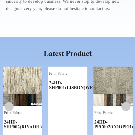
sincerity to develop business. We never stop to develop new
designs every year, please do not hesitate to contact us.
Latest Product
Print Fabric
24HD-
SHP001(LISBON)WPS
Print Fabric
Print Fabric
24HD-
24HD-
SHP002(RIYADH）
PPC002(COOPER)