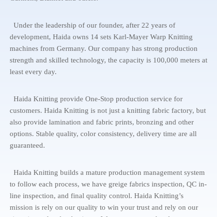
Under the leadership of our founder, after 22 years of
development, Haida owns 14 sets Karl-Mayer Warp Knitting
machines from Germany. Our company has strong production
strength and skilled technology, the capacity is 100,000 meters at
least every day.
Haida Knitting provide One-Stop production service for
customers. Haida Knitting is not just a knitting fabric factory, but
also provide lamination and fabric prints, bronzing and other
options. Stable quality, color consistency, delivery time are all
guaranteed.
Haida Knitting builds a mature production management system
to follow each process, we have greige fabrics inspection, QC in-
line inspection, and final quality control. Haida Knitting’s
mission is rely on our quality to win your trust and rely on our