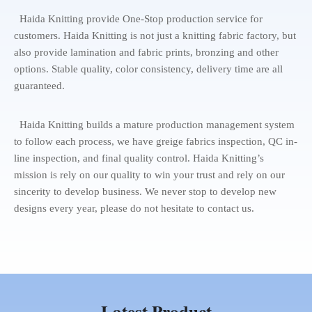
Haida Knitting provide One-Stop production service for
customers. Haida Knitting is not just a knitting fabric factory, but
also provide lamination and fabric prints, bronzing and other
options. Stable quality, color consistency, delivery time are all
guaranteed.
Haida Knitting builds a mature production management system
to follow each process, we have greige fabrics inspection, QC in-
line inspection, and final quality control. Haida Knitting’s
mission is rely on our quality to win your trust and rely on our
sincerity to develop business. We never stop to develop new
designs every year, please do not hesitate to contact us.
Latest Product