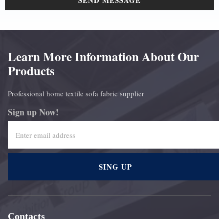
SEND MESSAGE
Learn More Information About Our
Products
Professional home textile sofa fabric supplier
Sign up Now!
SING UP
Contacts