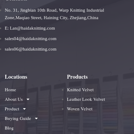
No. 31, Jingbian 10th Road, Warp Knitting Industrial
Zone,Maqiao Street, Haining City, Zhejiang,China
E: Lan@haidaknitting.com
sales04@haidaknitting.com
sales06@haidaknitting.com
Locations
Products
Home
Knitted Velvet
About Us
Leather Look Velvet
Product
Woven Velvet
Buying Guide
Blog