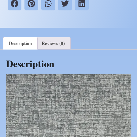
Description
Reviews (0)
Description