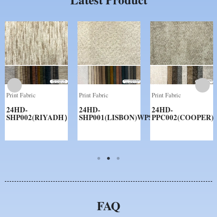
Print Fabric
Print Fabric
Print Fabric
24HD-
24HD-
24HD-
SHP002(RIYADH）
SHP001(LISBON)WPS
PPC002(COOPER)
FAQ