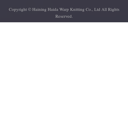
Copyright © Haining Haida Warp Knitting Co., Ltd All Rights
Reserved.