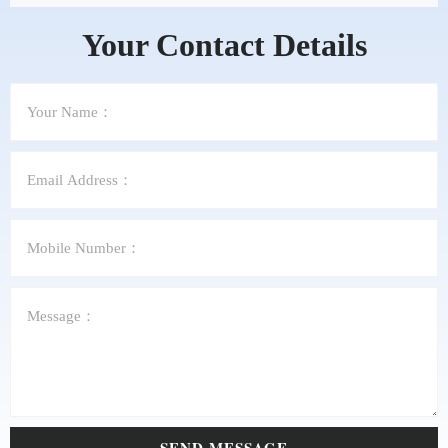
Your Contact Details