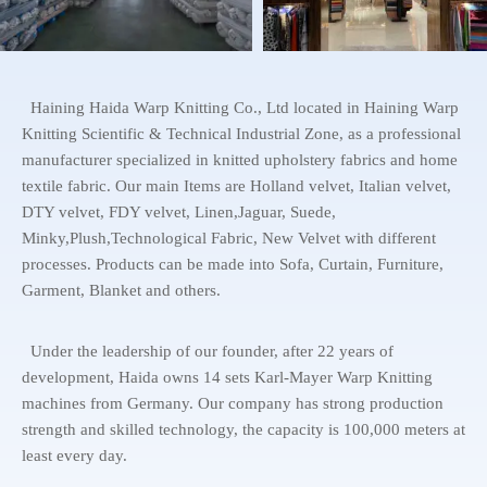
Haining Haida Warp Knitting Co., Ltd located in Haining Warp
Knitting Scientific & Technical Industrial Zone, as a professional
manufacturer specialized in knitted upholstery fabrics and home
textile fabric. Our main Items are Holland velvet, Italian velvet,
DTY velvet, FDY velvet, Linen,Jaguar, Suede,
Minky,Plush,Technological Fabric, New Velvet with different
processes. Products can be made into Sofa, Curtain, Furniture,
Garment, Blanket and others.
Under the leadership of our founder, after 22 years of
development, Haida owns 14 sets Karl-Mayer Warp Knitting
machines from Germany. Our company has strong production
strength and skilled technology, the capacity is 100,000 meters at
least every day.