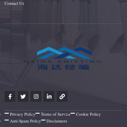
Contact Us
Privacy Policy
Terms of Service
Cookie Policy
Anti-Spam Policy
Disclaimers