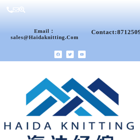
Email：
Contact:871250
Sales@haidaknitting.com