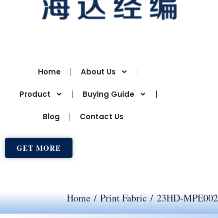
Home
About Us
Product
Buying Guide
Blog
Contact Us
GET MORE
Home
/
Print Fabric
/ 23HD-MPE002