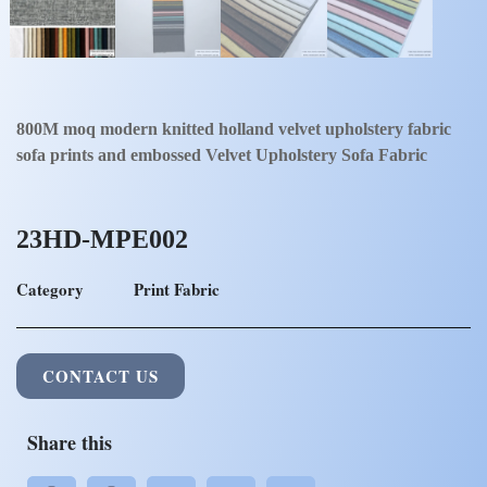
800M moq modern knitted holland velvet upholstery fabric
sofa prints and embossed Velvet Upholstery Sofa Fabric
23HD-MPE002
Category
Print Fabric
CONTACT US
Share this