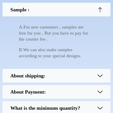
Sample :
A.For new customers , samples are
free for you , But you have to pay for
the courier fee .
B.We can also make samples
according to your special designs.
About shipping:
About Payment:
What is the minimum quantity?