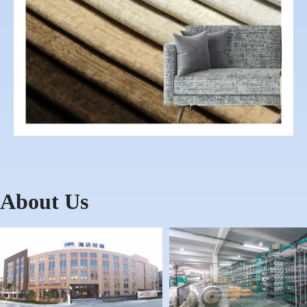
About Us