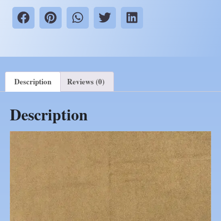
Description
Reviews (0)
Description