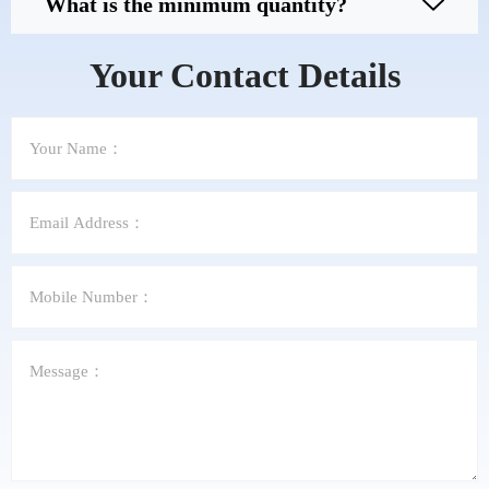
What is the minimum quantity?
Your Contact Details