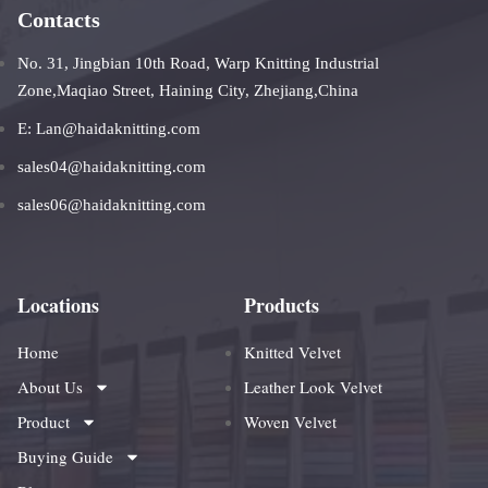
Contacts
No. 31, Jingbian 10th Road, Warp Knitting Industrial
Zone,Maqiao Street, Haining City, Zhejiang,China
E: Lan@haidaknitting.com
sales04@haidaknitting.com
sales06@haidaknitting.com
Locations
Products
Home
Knitted Velvet
About Us
Leather Look Velvet
Product
Woven Velvet
Buying Guide