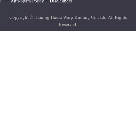
Anti-Spam Policy
Disclaimers
Copyright © Haining Haida Warp Knitting Co., Ltd All Rights
Reserved.