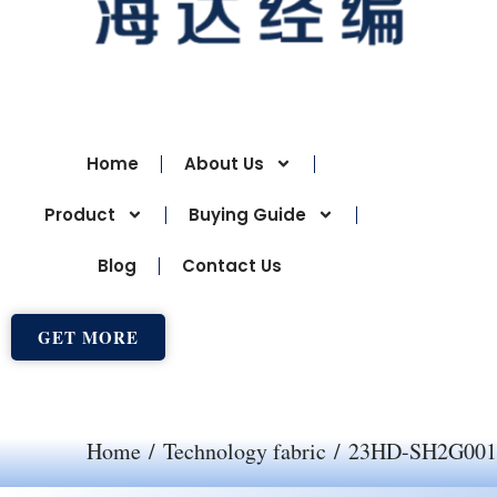
Home
About Us
Product
Buying Guide
Blog
Contact Us
GET MORE
Home
/
Technology fabric
/ 23HD-SH2G001