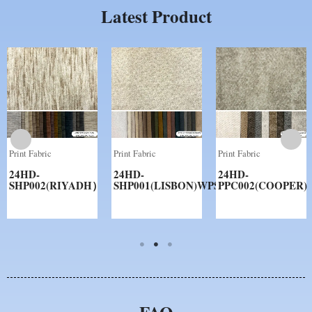
Latest Product
Print Fabric
Print Fabric
Print Fabric
24HD-
24HD-
24HD-
SHP002(RIYADH）
SHP001(LISBON)WPS
PPC002(COOPER)