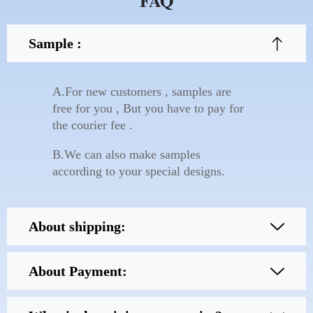
FAQ
Sample :
A.For new customers , samples are
free for you , But you have to pay for
the courier fee .
B.We can also make samples
according to your special designs.
About shipping:
About Payment: