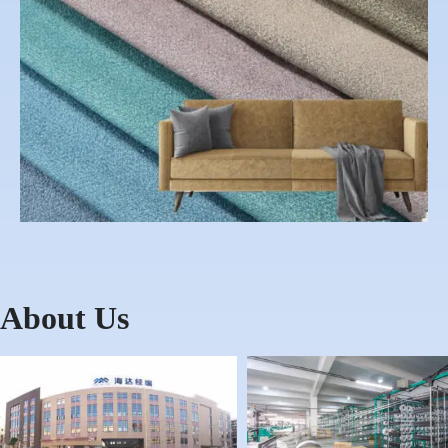
About Us