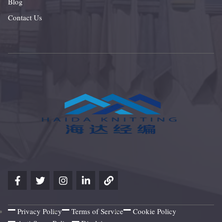
Blog
Contact Us
Privacy Policy
Terms of Service
Cookie Policy