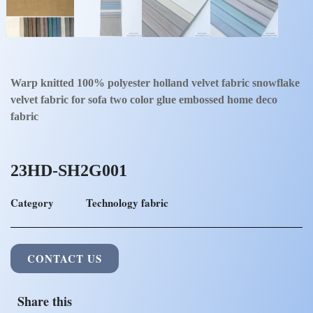
Warp knitted 100% polyester holland velvet fabric snowflake
velvet fabric for sofa two color glue embossed home deco
fabric
23HD-SH2G001
Category
Technology fabric
CONTACT US
Share this