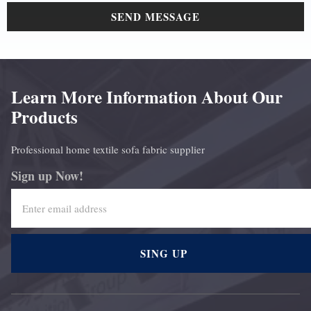
SEND MESSAGE
Learn More Information About Our
Products
Professional home textile sofa fabric supplier
Sign up Now!
SING UP