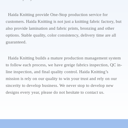
Haida Knitting provide One-Stop production service for
customers. Haida Knitting is not just a knitting fabric factory, but
also provide lamination and fabric prints, bronzing and other
options. Stable quality, color consistency, delivery time are all
guaranteed.
Haida Knitting builds a mature production management system
to follow each process, we have greige fabrics inspection, QC in-
line inspection, and final quality control. Haida Knitting’s
mission is rely on our quality to win your trust and rely on our
sincerity to develop business. We never stop to develop new
designs every year, please do not hesitate to contact us.