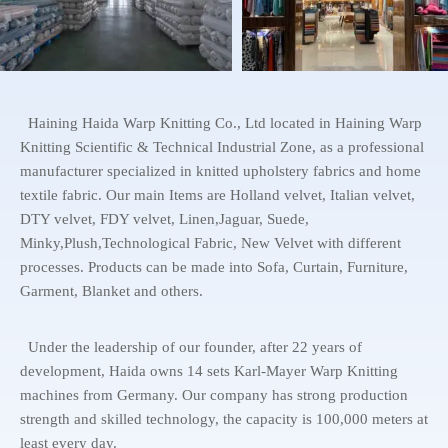
Haining Haida Warp Knitting Co., Ltd located in Haining Warp
Knitting Scientific & Technical Industrial Zone, as a professional
manufacturer specialized in knitted upholstery fabrics and home
textile fabric. Our main Items are Holland velvet, Italian velvet,
DTY velvet, FDY velvet, Linen,Jaguar, Suede,
Minky,Plush,Technological Fabric, New Velvet with different
processes. Products can be made into Sofa, Curtain, Furniture,
Garment, Blanket and others.
Under the leadership of our founder, after 22 years of
development, Haida owns 14 sets Karl-Mayer Warp Knitting
machines from Germany. Our company has strong production
strength and skilled technology, the capacity is 100,000 meters at
least every day.