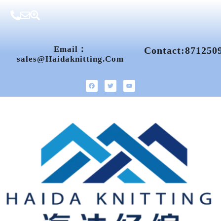
Email：
Contact:871250
Sales@haidaknitting.com