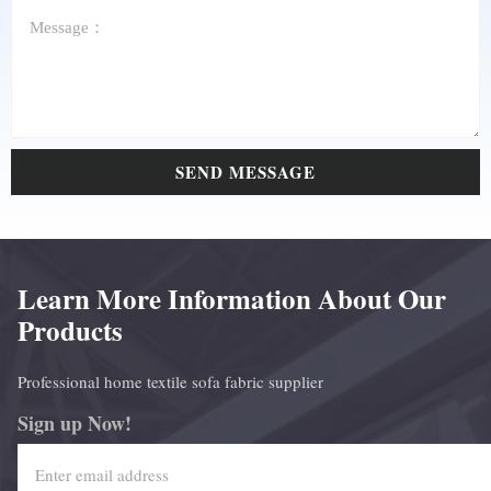
SEND MESSAGE
Learn More Information About Our
Products
Professional home textile sofa fabric supplier
Sign up Now!