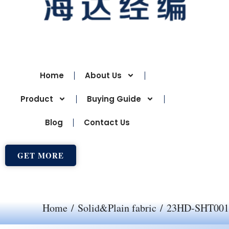
Home
About Us
Product
Buying Guide
Blog
Contact Us
GET MORE
Home
/
Solid&Plain fabric
/ 23HD-SHT001