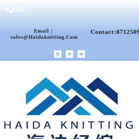
Email：
Contact:871250
Sales@haidaknitting.com