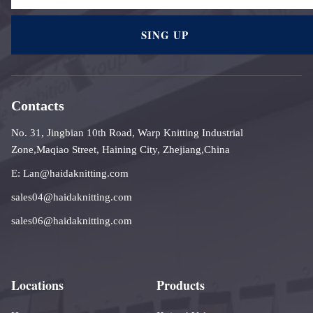
SING UP
Contacts
No. 31, Jingbian 10th Road, Warp Knitting Industrial
Zone,Maqiao Street, Haining City, Zhejiang,China
E: Lan@haidaknitting.com
sales04@haidaknitting.com
sales06@haidaknitting.com
Locations
Products