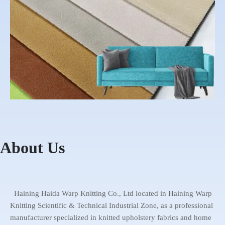
About Us
1 Warping machine
2 Knitting machine
4 Bonding machine
5 Cutting machine
3 Dyeing house
6 Warehouse
Haida Warp
Showroom
Haining Haida Warp Knitting Co., Ltd located in Haining Warp
Knitting Scientific & Technical Industrial Zone, as a professional
manufacturer specialized in knitted upholstery fabrics and home