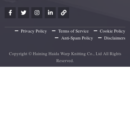
Privacy Policy
Terms of Service
Cookie Policy
Anti-Spam Policy
Disclaimers
Copyright © Haining Haida Warp Knitting Co., Ltd All Rights
Reserved.