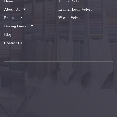
Home
Knitted Velvet
About Us
Leather Look Velvet
Product
Woven Velvet
Buying Guide
Blog
Contact Us