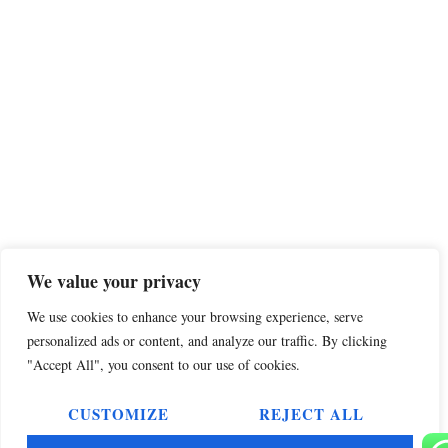
We value your privacy
We use cookies to enhance your browsing experience, serve
personalized ads or content, and analyze our traffic. By clicking
"Accept All", you consent to our use of cookies.
CUSTOMIZE
REJECT ALL