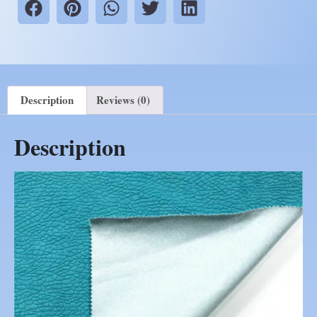
Description
Reviews (0)
Description