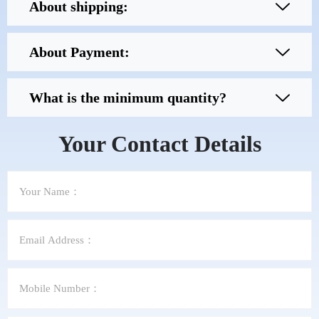
About shipping:
About Payment:
What is the minimum quantity?
Your Contact Details