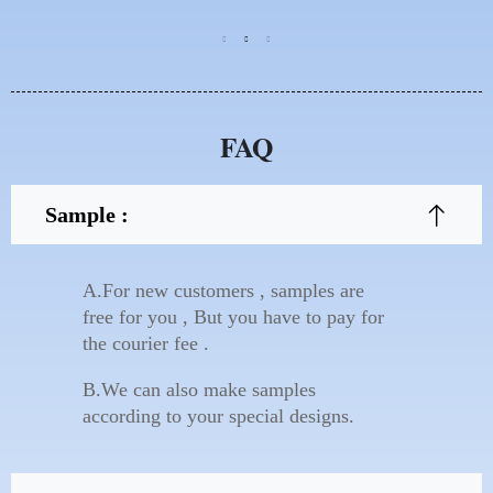
FAQ
Sample :
A.For new customers , samples are
free for you , But you have to pay for
the courier fee .
B.We can also make samples
according to your special designs.