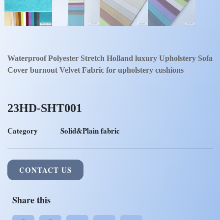
Waterproof Polyester Stretch Holland luxury Upholstery Sofa
Cover burnout Velvet Fabric for upholstery cushions
23HD-SHT001
Category
Solid&Plain fabric
CONTACT US
Share this