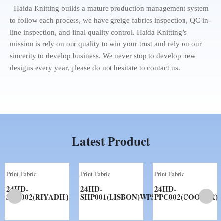
Haida Knitting builds a mature production management system
to follow each process, we have greige fabrics inspection, QC in-
line inspection, and final quality control. Haida Knitting’s
mission is rely on our quality to win your trust and rely on our
sincerity to develop business. We never stop to develop new
designs every year, please do not hesitate to contact us.
Latest Product
Print Fabric
Print Fabric
Print Fabric
24HD-
24HD-
24HD-
SHP002(RIYADH）
SHP001(LISBON)WPS
PPC002(COOPER)