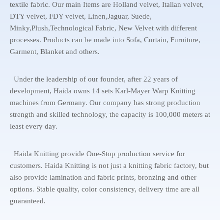
textile fabric. Our main Items are Holland velvet, Italian velvet,
DTY velvet, FDY velvet, Linen,Jaguar, Suede,
Minky,Plush,Technological Fabric, New Velvet with different
processes. Products can be made into Sofa, Curtain, Furniture,
Garment, Blanket and others.
Under the leadership of our founder, after 22 years of
development, Haida owns 14 sets Karl-Mayer Warp Knitting
machines from Germany. Our company has strong production
strength and skilled technology, the capacity is 100,000 meters at
least every day.
Haida Knitting provide One-Stop production service for
customers. Haida Knitting is not just a knitting fabric factory, but
also provide lamination and fabric prints, bronzing and other
options. Stable quality, color consistency, delivery time are all
guaranteed.