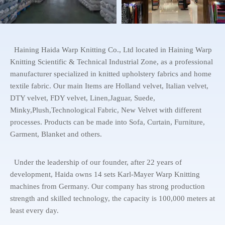
Haining Haida Warp Knitting Co., Ltd located in Haining Warp
Knitting Scientific & Technical Industrial Zone, as a professional
manufacturer specialized in knitted upholstery fabrics and home
textile fabric. Our main Items are Holland velvet, Italian velvet,
DTY velvet, FDY velvet, Linen,Jaguar, Suede,
Minky,Plush,Technological Fabric, New Velvet with different
processes. Products can be made into Sofa, Curtain, Furniture,
Garment, Blanket and others.
Under the leadership of our founder, after 22 years of
development, Haida owns 14 sets Karl-Mayer Warp Knitting
machines from Germany. Our company has strong production
strength and skilled technology, the capacity is 100,000 meters at
least every day.