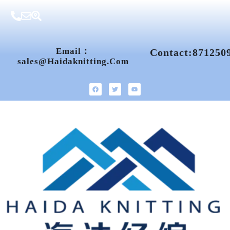
Email：
Contact:871250
Sales@haidaknitting.com