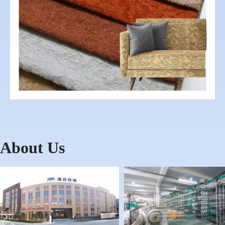
About Us