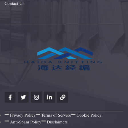
Contact Us
Privacy Policy
Terms of Service
Cookie Policy
Anti-Spam Policy
Disclaimers