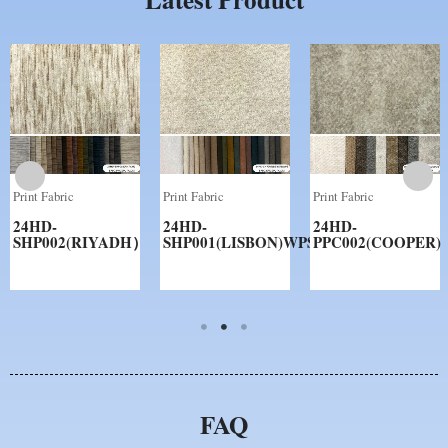
Print Fabric
Print Fabric
Print Fabric
24HD-
24HD-
24HD-
SHP002(RIYADH）
SHP001(LISBON)WPS
PPC002(COOPER)
FAQ