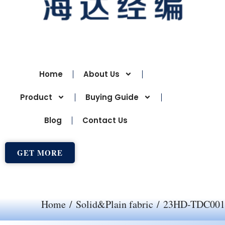
Home
About Us
Product
Buying Guide
Blog
Contact Us
GET MORE
Home
/
Solid&Plain fabric
/ 23HD-TDC001