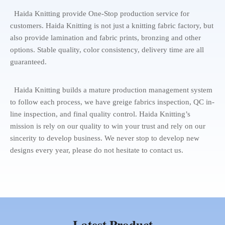
Haida Knitting provide One-Stop production service for
customers. Haida Knitting is not just a knitting fabric factory, but
also provide lamination and fabric prints, bronzing and other
options. Stable quality, color consistency, delivery time are all
guaranteed.
Haida Knitting builds a mature production management system
to follow each process, we have greige fabrics inspection, QC in-
line inspection, and final quality control. Haida Knitting’s
mission is rely on our quality to win your trust and rely on our
sincerity to develop business. We never stop to develop new
designs every year, please do not hesitate to contact us.
Latest Product