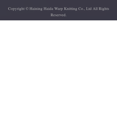
Copyright © Haining Haida Warp Knitting Co., Ltd All Rights
Reserved.