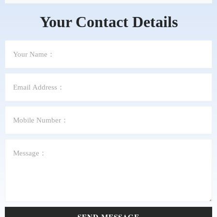
Your Contact Details