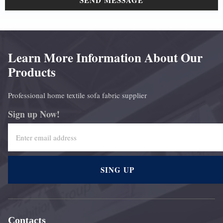
SEND MESSAGE
Learn More Information About Our
Products
Professional home textile sofa fabric supplier
Sign up Now!
SING UP
Contacts