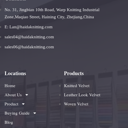
No. 31, Jingbian 10th Road, Warp Knitting Industrial
Zone,Maqiao Street, Haining City, Zhejiang,China
E: Lan@haidaknitting.com
sales04@haidaknitting.com
sales06@haidaknitting.com
Locations
Products
Home
Knitted Velvet
About Us
Leather Look Velvet
Product
Woven Velvet
Buying Guide
Blog