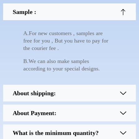
Sample :
A.For new customers , samples are
free for you , But you have to pay for
the courier fee .
B.We can also make samples
according to your special designs.
About shipping:
About Payment:
What is the minimum quantity?