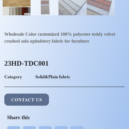
Wholesale Color customized 100% polyester teddy velvet
crushed sofa upholstery fabric for furniture
23HD-TDC001
Category
Solid&Plain fabric
CONTACT US
Share this