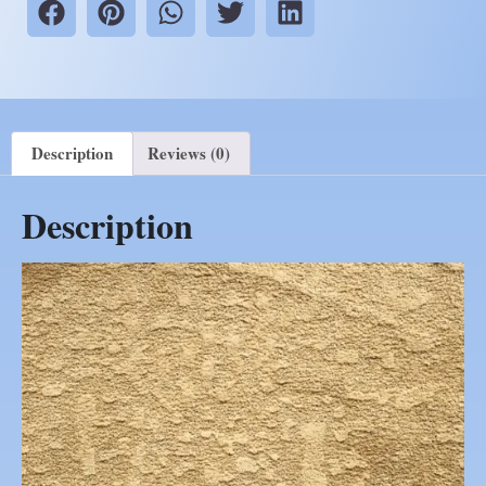
Description
Reviews (0)
Description