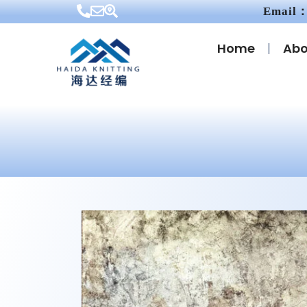
Email：
Home
Abo