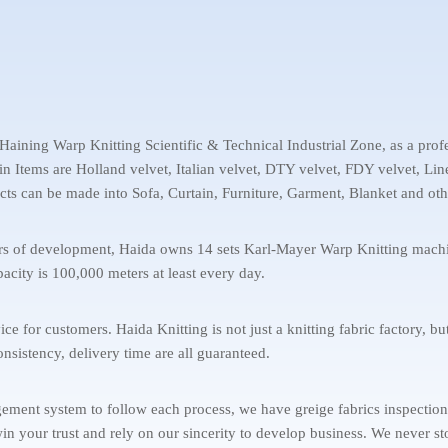
aining Warp Knitting Scientific & Technical Industrial Zone, as a profe
ain Items are Holland velvet, Italian velvet, DTY velvet, FDY velvet, L
cts can be made into Sofa, Curtain, Furniture, Garment, Blanket and oth
ears of development, Haida owns 14 sets Karl-Mayer Warp Knitting ma
acity is 100,000 meters at least every day.
for customers. Haida Knitting is not just a knitting fabric factory, but
onsistency, delivery time are all guaranteed.
ent system to follow each process, we have greige fabrics inspection, Q
 win your trust and rely on our sincerity to develop business. We never 