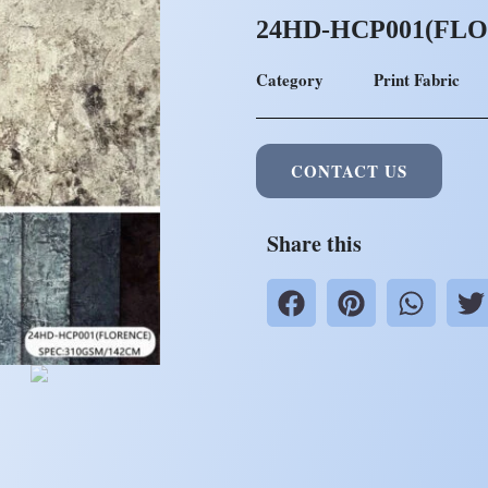
24HD-HCP001(FL
Category
Print Fabric
CONTACT US
Share this