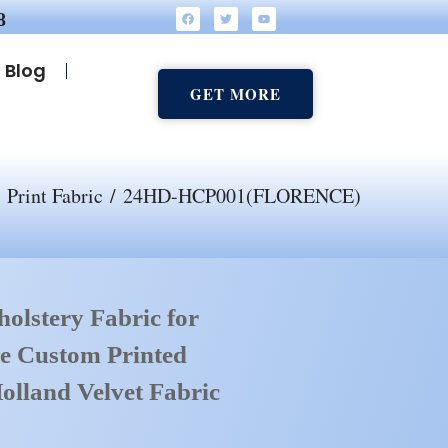
8
Blog
GET MORE
/
Print Fabric
/ 24HD-HCP001(FLORENCE)
olstery Fabric for
e Custom Printed
olland Velvet Fabric