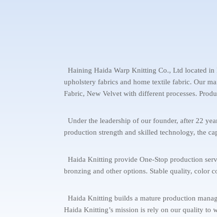
Haining Haida Warp Knitting Co., Ltd located in H
upholstery fabrics and home textile fabric. Our m
Fabric, New Velvet with different processes. Produ
Under the leadership of our founder, after 22 y
production strength and skilled technology, the cap
Haida Knitting provide One-Stop production service 
bronzing and other options. Stable quality, color c
Haida Knitting builds a mature production managem
Haida Knitting’s mission is rely on our quality to