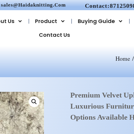
sales@haidaknitting.com
Contact:8712509
ut Us
Product
Buying Guide
Contact Us
Home
Premium Velvet Uph
Luxurious Furnitur
Options Available H