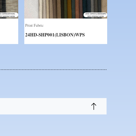
Print Fabric
24HD-SHP001(LISBON)WPS