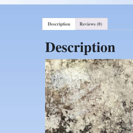
Description
Reviews (0)
Description