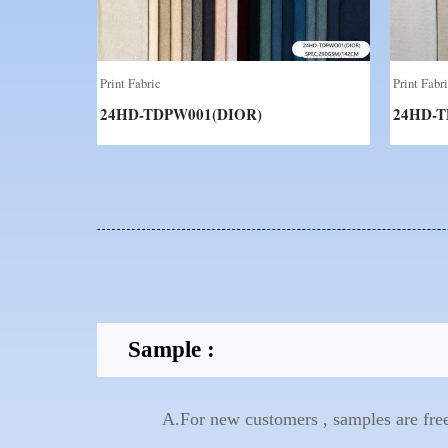
Print Fabric
Print Fabr
24HD-TDPW001(DIOR)
24HD-T
Sample :
A.For new customers , samples are free 