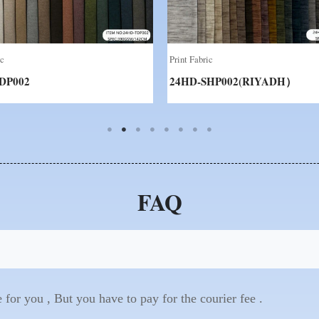
ic
Print Fabric
DP002
24HD-SHP002(RIYADH）
FAQ
for you , But you have to pay for the courier fee .