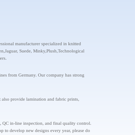
ssional manufacturer specialized in knitted
inen,Jaguar, Suede, Minky,Plush,Technological
ers.
chines from Germany. Our company has strong
 also provide lamination and fabric prints,
C in-line inspection, and final quality control.
stop to develop new designs every year, please do