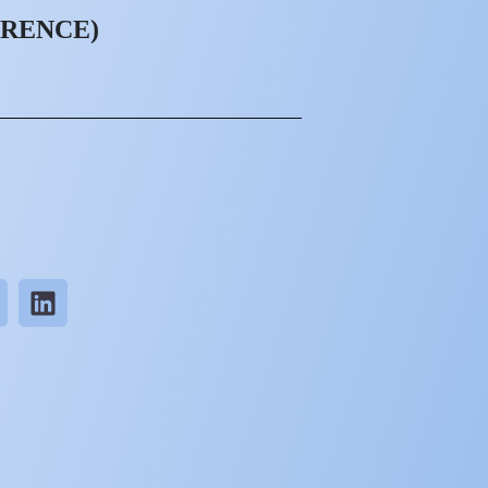
ORENCE)