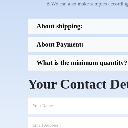
B.We can also make samples according 
About shipping:
About Payment:
What is the minimum quantity?
Your Contact Det