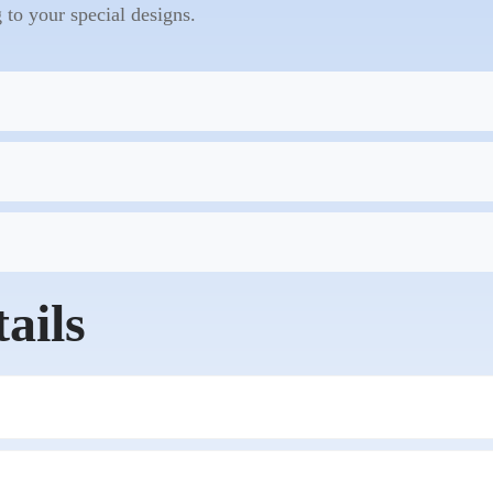
to your special designs.
ails