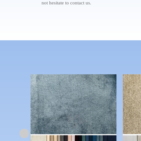
not hesitate to contact us.