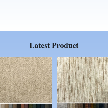
Latest Product