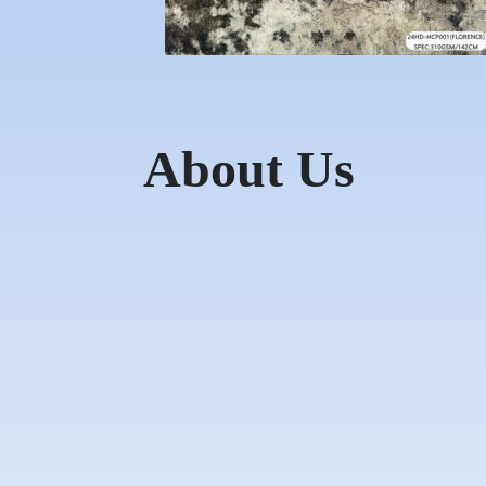
About Us