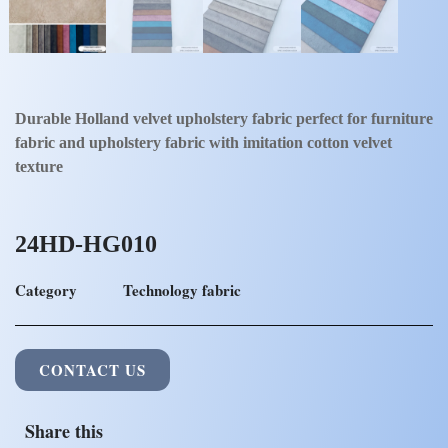
Durable Holland velvet upholstery fabric perfect for furniture
fabric and upholstery fabric with imitation cotton velvet
texture
24HD-HG010
Category
Technology fabric
CONTACT US
Share this