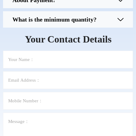
About Payment:
What is the minimum quantity?
Your Contact Details