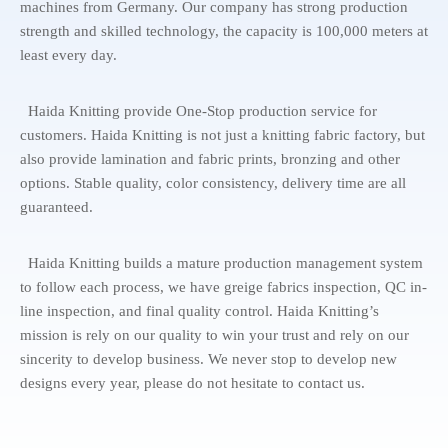
machines from Germany. Our company has strong production
strength and skilled technology, the capacity is 100,000 meters at
least every day.
Haida Knitting provide One-Stop production service for
customers. Haida Knitting is not just a knitting fabric factory, but
also provide lamination and fabric prints, bronzing and other
options. Stable quality, color consistency, delivery time are all
guaranteed.
Haida Knitting builds a mature production management system
to follow each process, we have greige fabrics inspection, QC in-
line inspection, and final quality control. Haida Knitting’s
mission is rely on our quality to win your trust and rely on our
sincerity to develop business. We never stop to develop new
designs every year, please do not hesitate to contact us.