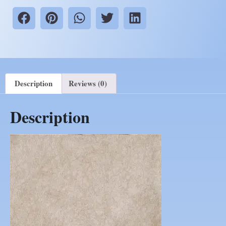
Description
Reviews (0)
Description