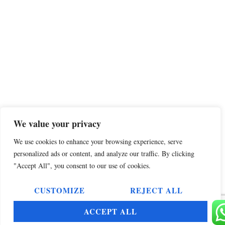
We value your privacy
We use cookies to enhance your browsing experience, serve
personalized ads or content, and analyze our traffic. By clicking
"Accept All", you consent to our use of cookies.
CUSTOMIZE
REJECT ALL
ACCEPT ALL
Select your language»