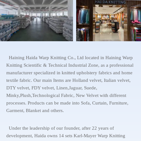
Haining Haida Warp Knitting Co., Ltd located in Haining Warp
Knitting Scientific & Technical Industrial Zone, as a professional
manufacturer specialized in knitted upholstery fabrics and home
textile fabric. Our main Items are Holland velvet, Italian velvet,
DTY velvet, FDY velvet, Linen,Jaguar, Suede,
Minky,Plush,Technological Fabric, New Velvet with different
processes. Products can be made into Sofa, Curtain, Furniture,
Garment, Blanket and others.
Under the leadership of our founder, after 22 years of
development, Haida owns 14 sets Karl-Mayer Warp Knitting