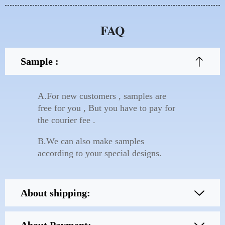
FAQ
Sample :
A.For new customers , samples are
free for you , But you have to pay for
the courier fee .
B.We can also make samples
according to your special designs.
About shipping: