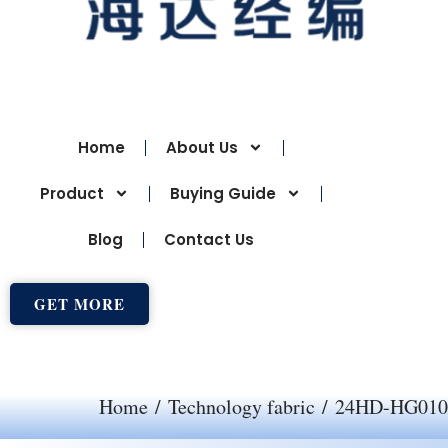
Home
About Us
Product
Buying Guide
Blog
Contact Us
GET MORE
Home
/
Technology fabric
/ 24HD-HG010