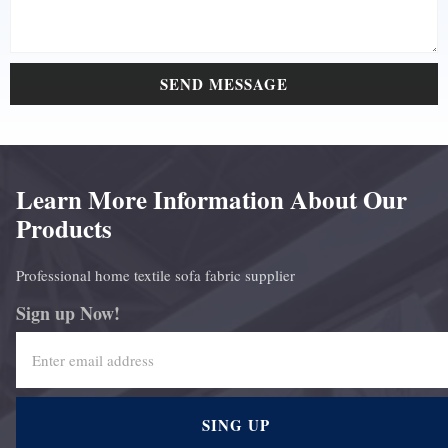
SEND MESSAGE
Learn More Information About Our
Products
Professional home textile sofa fabric supplier
Sign up Now!
SING UP