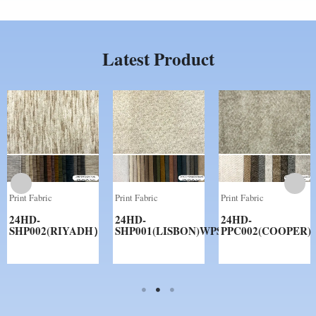
Latest Product
Print Fabric
Print Fabric
Print Fabric
24HD-
24HD-
24HD-
SHP002(RIYADH）
SHP001(LISBON)WPS
PPC002(COOPER)