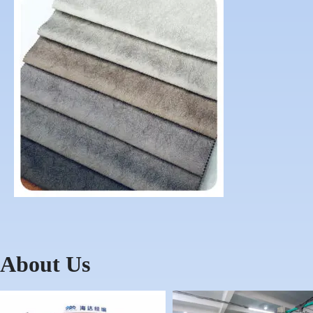
About Us