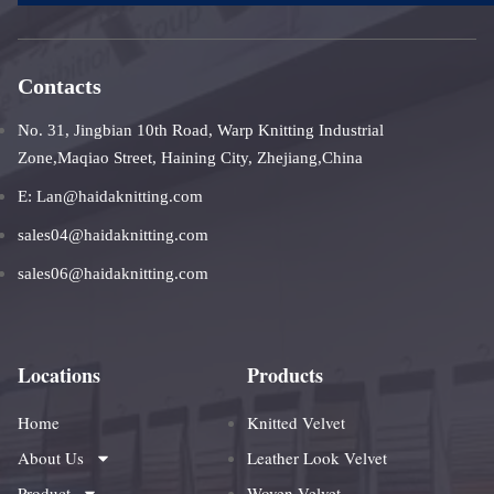
Contacts
No. 31, Jingbian 10th Road, Warp Knitting Industrial
Zone,Maqiao Street, Haining City, Zhejiang,China
E: Lan@haidaknitting.com
sales04@haidaknitting.com
sales06@haidaknitting.com
Locations
Products
Home
Knitted Velvet
About Us
Leather Look Velvet
Product
Woven Velvet