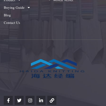
Buying Guide
Blog
Contact Us