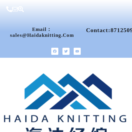
Email：
Contact:871250
Sales@haidaknitting.com