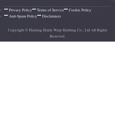
Privacy Policy
Terms of Service
Cookie Policy
Anti-Spam Policy
Disclaimers
Copyright © Haining Haida Warp Knitting Co., Ltd All Rights
Reserved.