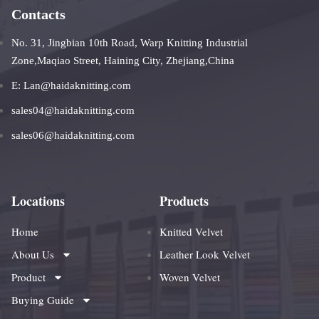
Contacts
No. 31, Jingbian 10th Road, Warp Knitting Industrial
Zone,Maqiao Street, Haining City, Zhejiang,China
E: Lan@haidaknitting.com
sales04@haidaknitting.com
sales06@haidaknitting.com
Locations
Products
Home
Knitted Velvet
About Us
Leather Look Velvet
Product
Woven Velvet
Buying Guide