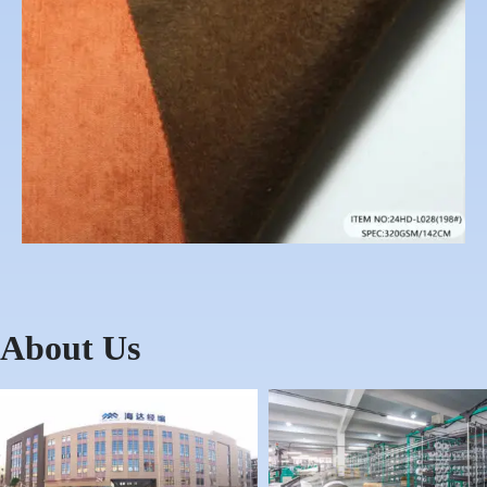
About Us