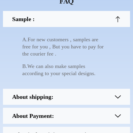
FAQ
Sample :
A.For new customers , samples are
free for you , But you have to pay for
the courier fee .
B.We can also make samples
according to your special designs.
About shipping:
About Payment: