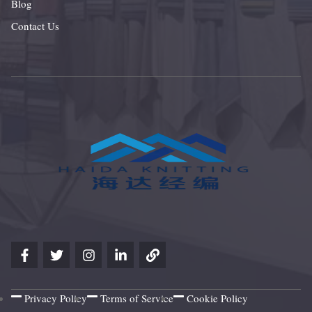
Blog
Contact Us
Privacy Policy
Terms of Service
Cookie Policy