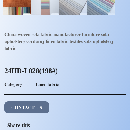
China woven sofa fabric manufacturer furniture sofa
upholstery corduroy linen fabric textiles sofa upholstery
fabric
24HD-L028(198#)
Category
Linen fabric
CONTACT US
Share this