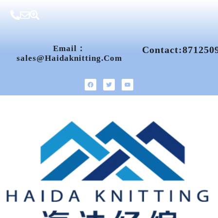
Email：
Contact:871250
Sales@haidaknitting.com