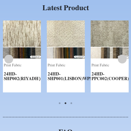
Latest Product
Print Fabric
Print Fabric
Print Fabric
24HD-
24HD-
24HD-
SHP002(RIYADH）
SHP001(LISBON)WPS
PPC002(COOPER)