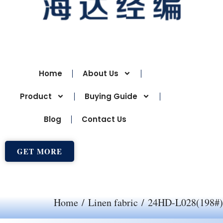
Home
About Us
Product
Buying Guide
Blog
Contact Us
GET MORE
Home
/
Linen fabric
/ 24HD-L028(198#)