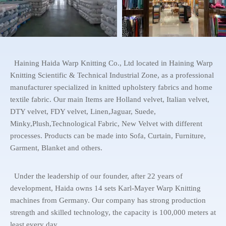
Haining Haida Warp Knitting Co., Ltd located in Haining Warp
Knitting Scientific & Technical Industrial Zone, as a professional
manufacturer specialized in knitted upholstery fabrics and home
textile fabric. Our main Items are Holland velvet, Italian velvet,
DTY velvet, FDY velvet, Linen,Jaguar, Suede,
Minky,Plush,Technological Fabric, New Velvet with different
processes. Products can be made into Sofa, Curtain, Furniture,
Garment, Blanket and others.
Under the leadership of our founder, after 22 years of
development, Haida owns 14 sets Karl-Mayer Warp Knitting
machines from Germany. Our company has strong production
strength and skilled technology, the capacity is 100,000 meters at
least every day.