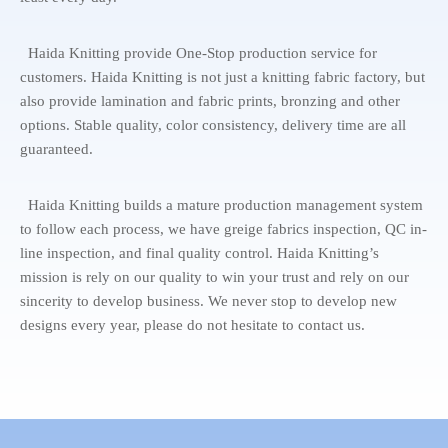
Haida Knitting provide One-Stop production service for
customers. Haida Knitting is not just a knitting fabric factory, but
also provide lamination and fabric prints, bronzing and other
options. Stable quality, color consistency, delivery time are all
guaranteed.
Haida Knitting builds a mature production management system
to follow each process, we have greige fabrics inspection, QC in-
line inspection, and final quality control. Haida Knitting’s
mission is rely on our quality to win your trust and rely on our
sincerity to develop business. We never stop to develop new
designs every year, please do not hesitate to contact us.