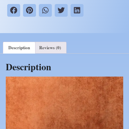
Description
Reviews (0)
Description