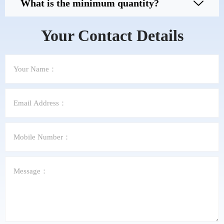
What is the minimum quantity?
Your Contact Details