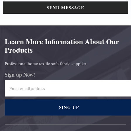
SEND MESSAGE
Learn More Information About Our
Products
Professional home textile sofa fabric supplier
Sign up Now!
SING UP