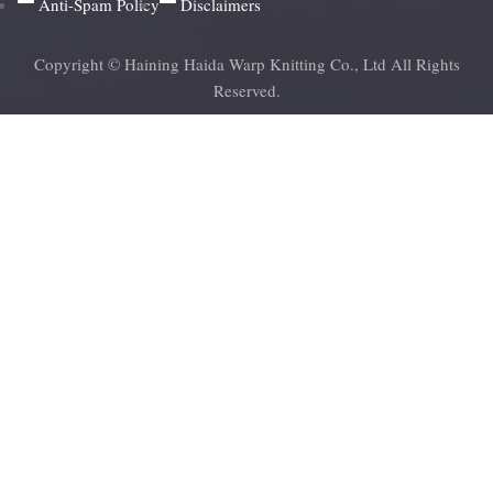
Anti-Spam Policy
Disclaimers
Copyright © Haining Haida Warp Knitting Co., Ltd All Rights
Reserved.