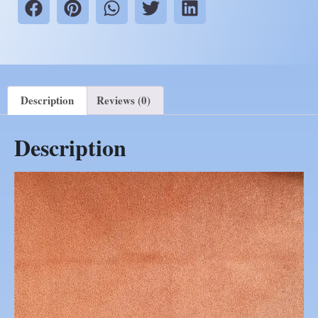
Description
Reviews (0)
Description