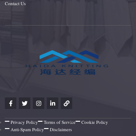
Contact Us
Privacy Policy
Terms of Service
Cookie Policy
Anti-Spam Policy
Disclaimers