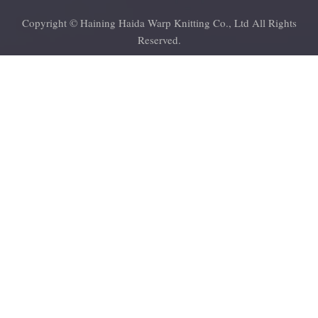
Copyright © Haining Haida Warp Knitting Co., Ltd All Rights
Reserved.