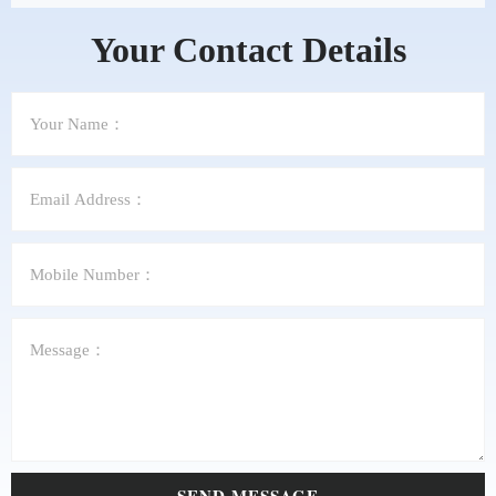
Your Contact Details