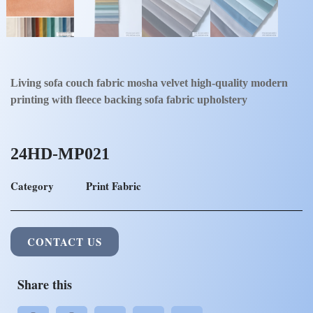
Living sofa couch fabric mosha velvet high-quality modern
printing with fleece backing sofa fabric upholstery
24HD-MP021
Category
Print Fabric
CONTACT US
Share this