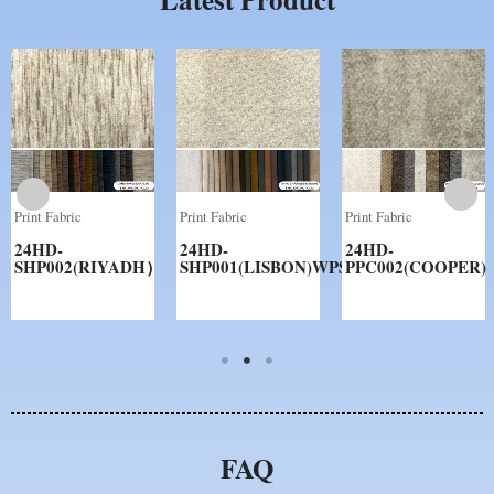
Print Fabric
Print Fabric
Print Fabric
24HD-
24HD-
24HD-
SHP002(RIYADH）
SHP001(LISBON)WPS
PPC002(COOPER)
FAQ