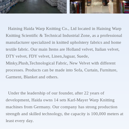
Haining Haida Warp Knitting Co., Ltd located in Haining Warp
Knitting Scientific & Technical Industrial Zone, as a professional
manufacturer specialized in knitted upholstery fabrics and home
textile fabric. Our main Items are Holland velvet, Italian velvet,
DTY velvet, FDY velvet, Linen,Jaguar, Suede,
Minky,Plush,Technological Fabric, New Velvet with different
processes. Products can be made into Sofa, Curtain, Furniture,
Garment, Blanket and others.
Under the leadership of our founder, after 22 years of
development, Haida owns 14 sets Karl-Mayer Warp Knitting
machines from Germany. Our company has strong production
strength and skilled technology, the capacity is 100,000 meters at
least every day.