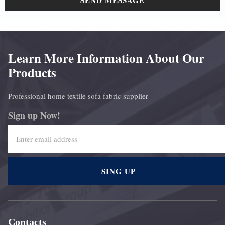
SEND MESSAGE
Learn More Information About Our
Products
Professional home textile sofa fabric supplier
Sign up Now!
SING UP
Contacts