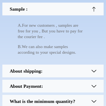
Sample :
A.For new customers , samples are
free for you , But you have to pay for
the courier fee .
B.We can also make samples
according to your special designs.
About shipping:
About Payment:
What is the minimum quantity?