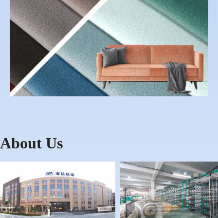
About Us