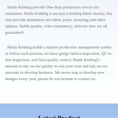
Haida Knitting provide One-Stop production service for
customers. Haida Knitting is not just a knitting fabric factory, but
also provide lamination and fabric prints, bronzing and other
options. Stable quality, color consistency, delivery time are all
guaranteed.
Haida Knitting builds a mature production management system
to follow each process, we have greige fabrics inspection, QC in-
line inspection, and final quality control. Haida Knitting’s
mission is rely on our quality to win your trust and rely on our
sincerity to develop business. We never stop to develop new
designs every year, please do not hesitate to contact us.
Latest Product