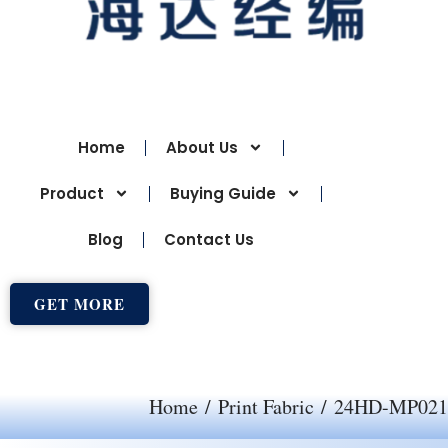
Home
About Us
Product
Buying Guide
Blog
Contact Us
GET MORE
Home
/
Print Fabric
/ 24HD-MP021