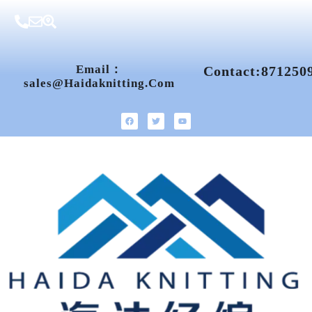
Email：
Contact:871250
Sales@haidaknitting.com