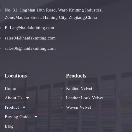
No. 31, Jingbian 10th Road, Warp Knitting Industrial
Zone,Maqiao Street, Haining City, Zhejiang,China
E: Lan@haidaknitting.com
sales04@haidaknitting.com
sales06@haidaknitting.com
Locations
Products
Home
Knitted Velvet
About Us
Leather Look Velvet
Product
Woven Velvet
Buying Guide
Blog