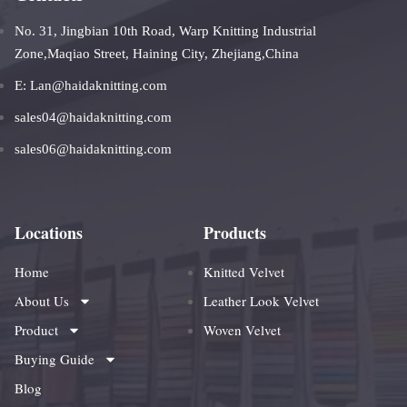
No. 31, Jingbian 10th Road, Warp Knitting Industrial
Zone,Maqiao Street, Haining City, Zhejiang,China
E: Lan@haidaknitting.com
sales04@haidaknitting.com
sales06@haidaknitting.com
Locations
Products
Home
Knitted Velvet
About Us
Leather Look Velvet
Product
Woven Velvet
Buying Guide
Blog