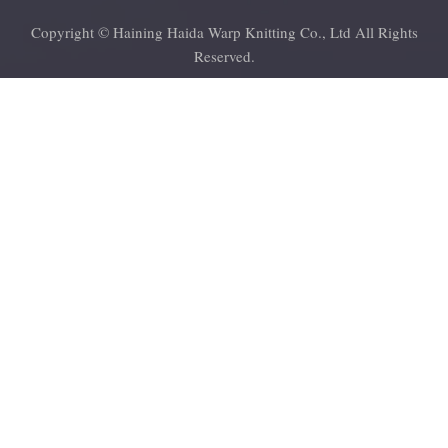
Copyright © Haining Haida Warp Knitting Co., Ltd All Rights
Reserved.