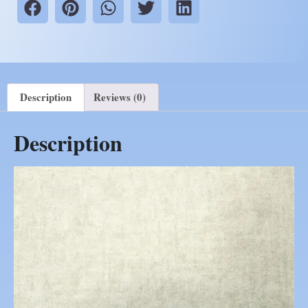
Description
Reviews (0)
Description