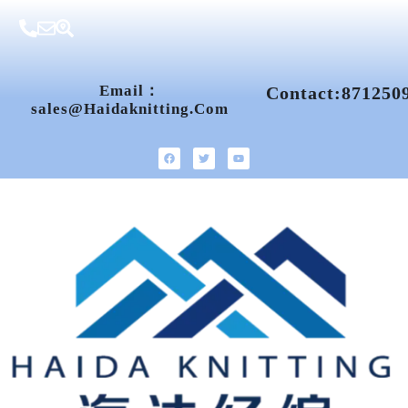
Email：
Contact:871250
Sales@haidaknitting.com