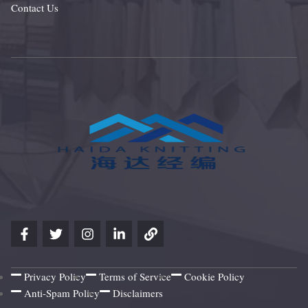
Contact Us
Privacy Policy
Terms of Service
Cookie Policy
Anti-Spam Policy
Disclaimers