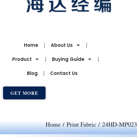
Home
About Us
Product
Buying Guide
Blog
Contact Us
GET MORE
Home
/
Print Fabric
/ 24HD-MP023