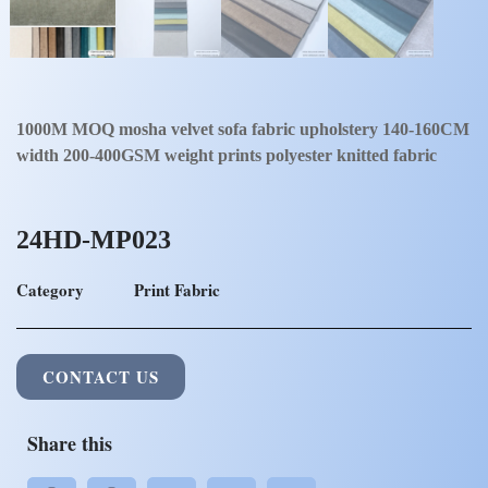
1000M MOQ mosha velvet sofa fabric upholstery 140-160CM
width 200-400GSM weight prints polyester knitted fabric
24HD-MP023
Category
Print Fabric
CONTACT US
Share this