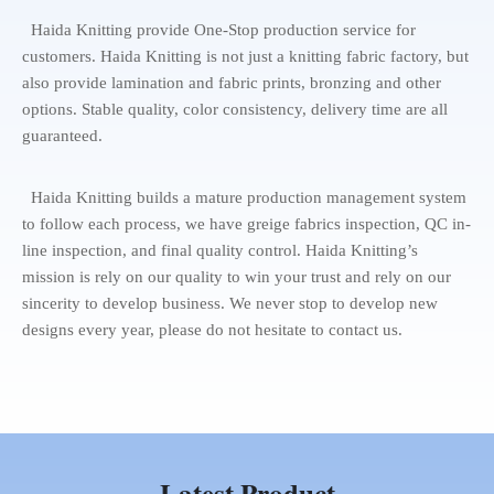
Haida Knitting provide One-Stop production service for
customers. Haida Knitting is not just a knitting fabric factory, but
also provide lamination and fabric prints, bronzing and other
options. Stable quality, color consistency, delivery time are all
guaranteed.
Haida Knitting builds a mature production management system
to follow each process, we have greige fabrics inspection, QC in-
line inspection, and final quality control. Haida Knitting’s
mission is rely on our quality to win your trust and rely on our
sincerity to develop business. We never stop to develop new
designs every year, please do not hesitate to contact us.
Latest Product