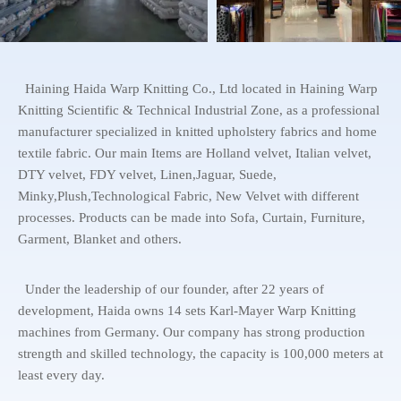
Haining Haida Warp Knitting Co., Ltd located in Haining Warp
Knitting Scientific & Technical Industrial Zone, as a professional
manufacturer specialized in knitted upholstery fabrics and home
textile fabric. Our main Items are Holland velvet, Italian velvet,
DTY velvet, FDY velvet, Linen,Jaguar, Suede,
Minky,Plush,Technological Fabric, New Velvet with different
processes. Products can be made into Sofa, Curtain, Furniture,
Garment, Blanket and others.
Under the leadership of our founder, after 22 years of
development, Haida owns 14 sets Karl-Mayer Warp Knitting
machines from Germany. Our company has strong production
strength and skilled technology, the capacity is 100,000 meters at
least every day.