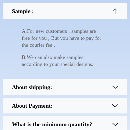
Sample :
A.For new customers , samples are
free for you , But you have to pay for
the courier fee .
B.We can also make samples
according to your special designs.
About shipping:
About Payment:
What is the minimum quantity?