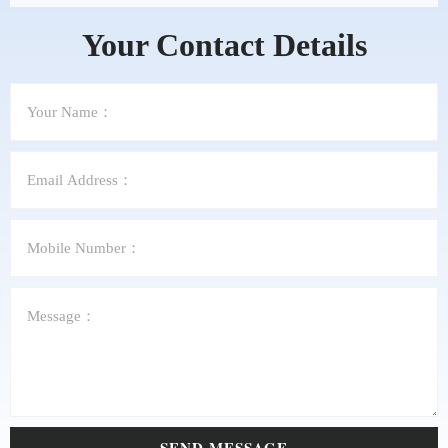
Your Contact Details