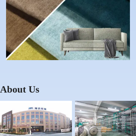
About Us