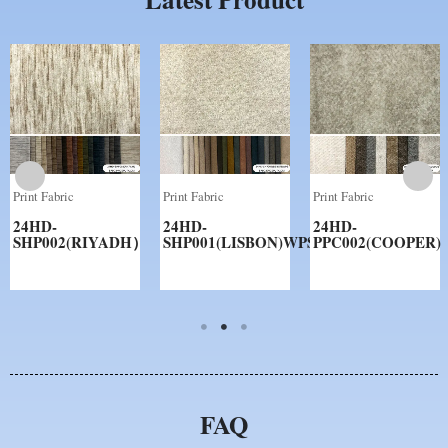
Print Fabric
Print Fabric
Print Fabric
24HD-
24HD-
24HD-
SHP002(RIYADH）
SHP001(LISBON)WPS
PPC002(COOPER)
FAQ