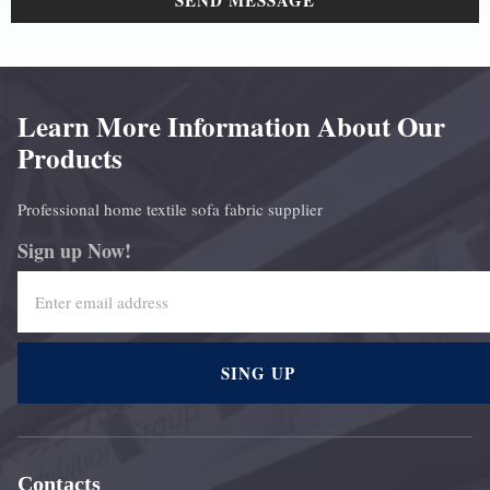
SEND MESSAGE
Learn More Information About Our
Products
Professional home textile sofa fabric supplier
Sign up Now!
SING UP
Contacts