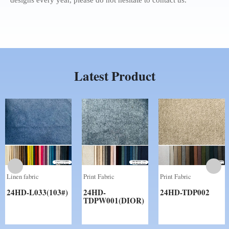
Latest Product
Print Fabric
Print Fabric
Print Fabric
24HD-
24HD-
24HD-
SHP002(RIYADH）
SHP001(LISBON)WPS
PPC002(COOPER)