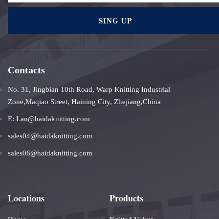
SING UP
Contacts
No. 31, Jingbian 10th Road, Warp Knitting Industrial
Zone,Maqiao Street, Haining City, Zhejiang,China
E: Lan@haidaknitting.com
sales04@haidaknitting.com
sales06@haidaknitting.com
Locations
Products