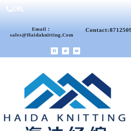
Email：
Contact:871250
Sales@haidaknitting.com