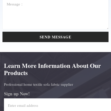
SEND MESSAGE
Learn More Information About Our
Products
Professional home textile sofa fabric supplier
Sign up Now!