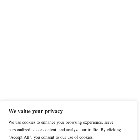
We value your privacy
We use cookies to enhance your browsing experience, serve
personalized ads or content, and analyze our traffic. By clicking
"Accept All", you consent to our use of cookies.