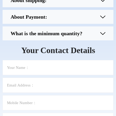
About shipping:
About Payment:
What is the minimum quantity?
Your Contact Details