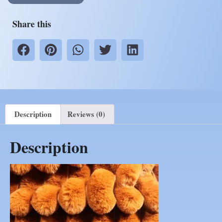
Share this
Description
Reviews (0)
Description