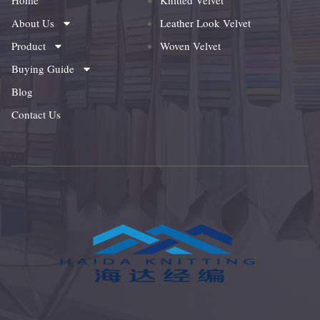
Home
Knitted Velvet
About Us
Leather Look Velvet
Product
Woven Velvet
Buying Guide
Blog
Contact Us