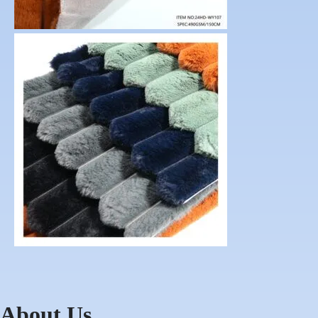
About Us