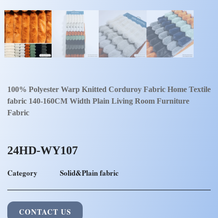
100% Polyester Warp Knitted Corduroy Fabric Home Textile
fabric 140-160CM Width Plain Living Room Furniture
Fabric
24HD-WY107
Category
Solid&Plain fabric
CONTACT US