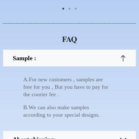
FAQ
Sample :
A.For new customers , samples are
free for you , But you have to pay for
the courier fee .
B.We can also make samples
according to your special designs.