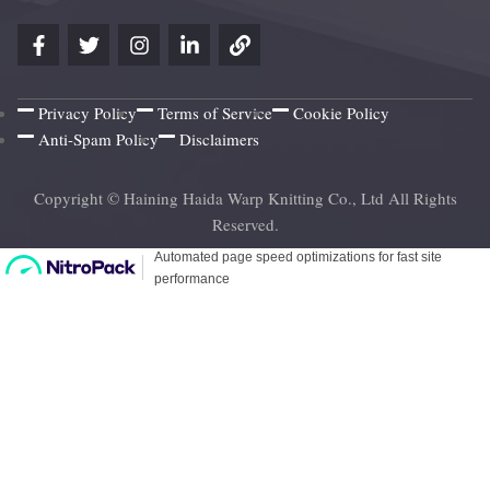
Privacy Policy
Terms of Service
Cookie Policy
Anti-Spam Policy
Disclaimers
Copyright © Haining Haida Warp Knitting Co., Ltd All Rights
Reserved.