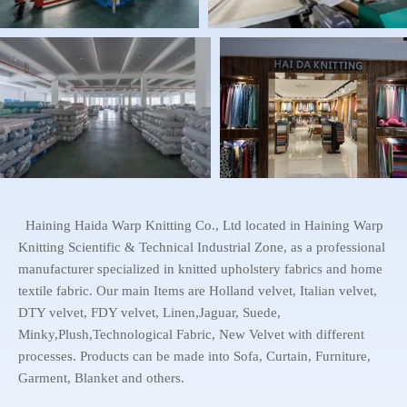
Haining Haida Warp Knitting Co., Ltd located in Haining Warp
Knitting Scientific & Technical Industrial Zone, as a professional
manufacturer specialized in knitted upholstery fabrics and home
textile fabric. Our main Items are Holland velvet, Italian velvet,
DTY velvet, FDY velvet, Linen,Jaguar, Suede,
Minky,Plush,Technological Fabric, New Velvet with different
processes. Products can be made into Sofa, Curtain, Furniture,
Garment, Blanket and others.