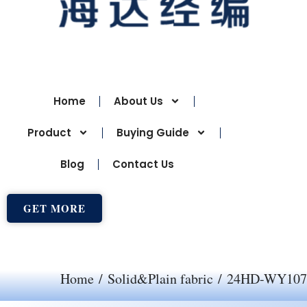
Home
About Us
Product
Buying Guide
Blog
Contact Us
GET MORE
Home
/
Solid&Plain fabric
/ 24HD-WY107