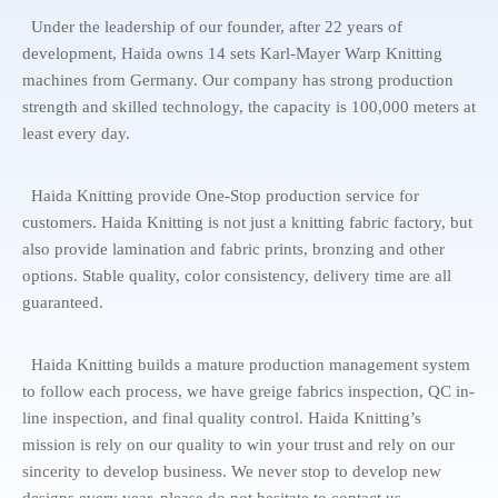
Under the leadership of our founder, after 22 years of
development, Haida owns 14 sets Karl-Mayer Warp Knitting
machines from Germany. Our company has strong production
strength and skilled technology, the capacity is 100,000 meters at
least every day.
Haida Knitting provide One-Stop production service for
customers. Haida Knitting is not just a knitting fabric factory, but
also provide lamination and fabric prints, bronzing and other
options. Stable quality, color consistency, delivery time are all
guaranteed.
Haida Knitting builds a mature production management system
to follow each process, we have greige fabrics inspection, QC in-
line inspection, and final quality control. Haida Knitting’s
mission is rely on our quality to win your trust and rely on our
sincerity to develop business. We never stop to develop new
designs every year, please do not hesitate to contact us.