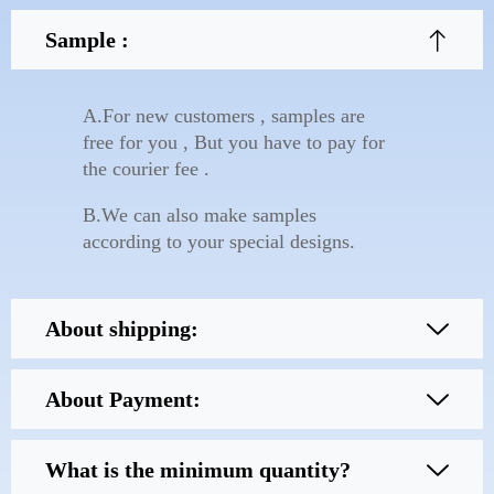
Sample :
A.For new customers , samples are
free for you , But you have to pay for
the courier fee .
B.We can also make samples
according to your special designs.
About shipping:
About Payment:
What is the minimum quantity?