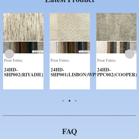
Print Fabric
Print Fabric
Print Fabric
24HD-
24HD-
24HD-
SHP002(RIYADH）
SHP001(LISBON)WPS
PPC002(COOPER)
FAQ