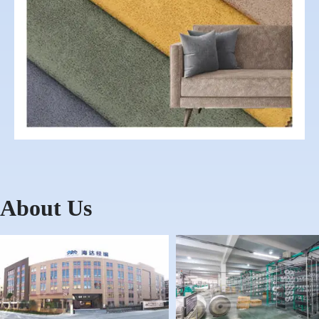
About Us