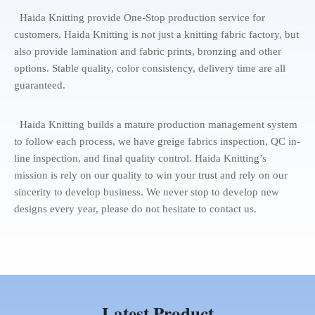
Haida Knitting provide One-Stop production service for
customers. Haida Knitting is not just a knitting fabric factory, but
also provide lamination and fabric prints, bronzing and other
options. Stable quality, color consistency, delivery time are all
guaranteed.
Haida Knitting builds a mature production management system
to follow each process, we have greige fabrics inspection, QC in-
line inspection, and final quality control. Haida Knitting’s
mission is rely on our quality to win your trust and rely on our
sincerity to develop business. We never stop to develop new
designs every year, please do not hesitate to contact us.
Latest Product