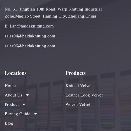
No. 31, Jingbian 10th Road, Warp Knitting Industrial
Zone,Maqiao Street, Haining City, Zhejiang,China
E: Lan@haidaknitting.com
sales04@haidaknitting.com
sales06@haidaknitting.com
Locations
Products
Home
Knitted Velvet
About Us
Leather Look Velvet
Product
Woven Velvet
Buying Guide
Blog