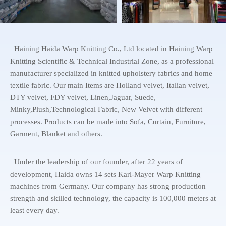
Haining Haida Warp Knitting Co., Ltd located in Haining Warp
Knitting Scientific & Technical Industrial Zone, as a professional
manufacturer specialized in knitted upholstery fabrics and home
textile fabric. Our main Items are Holland velvet, Italian velvet,
DTY velvet, FDY velvet, Linen,Jaguar, Suede,
Minky,Plush,Technological Fabric, New Velvet with different
processes. Products can be made into Sofa, Curtain, Furniture,
Garment, Blanket and others.
Under the leadership of our founder, after 22 years of
development, Haida owns 14 sets Karl-Mayer Warp Knitting
machines from Germany. Our company has strong production
strength and skilled technology, the capacity is 100,000 meters at
least every day.