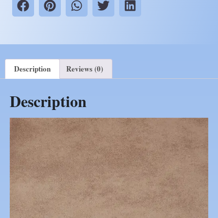
Description
Reviews (0)
Description