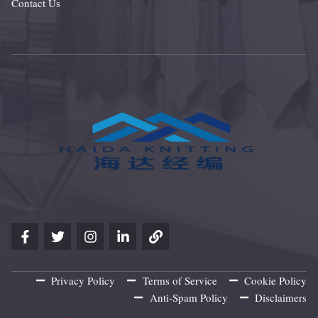
Contact Us
Privacy Policy
Terms of Service
Cookie Policy
Anti-Spam Policy
Disclaimers