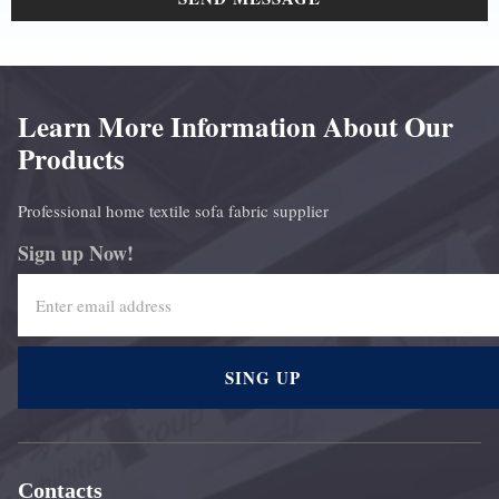
Learn More Information About Our
Products
Professional home textile sofa fabric supplier
Sign up Now!
SING UP
Contacts