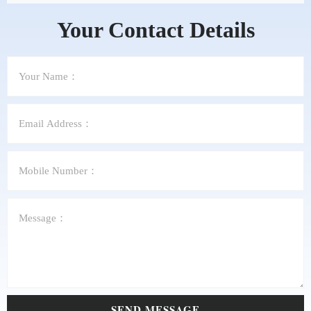
Your Contact Details
SEND MESSAGE