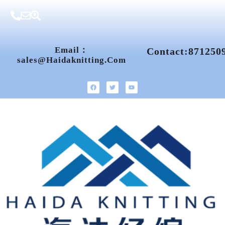
Email：
Contact:871250
Sales@haidaknitting.com