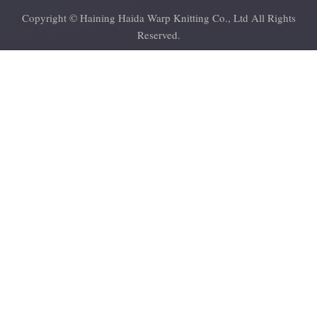
Copyright © Haining Haida Warp Knitting Co., Ltd All Rights
Reserved.