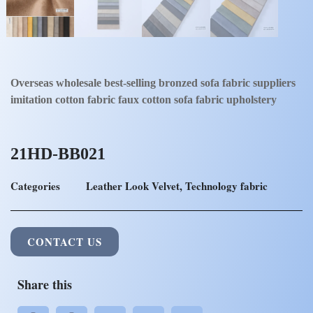
Overseas wholesale best-selling bronzed sofa fabric suppliers
imitation cotton fabric faux cotton sofa fabric upholstery
21HD-BB021
Categories
Leather Look Velvet
,
Technology fabric
CONTACT US
Share this