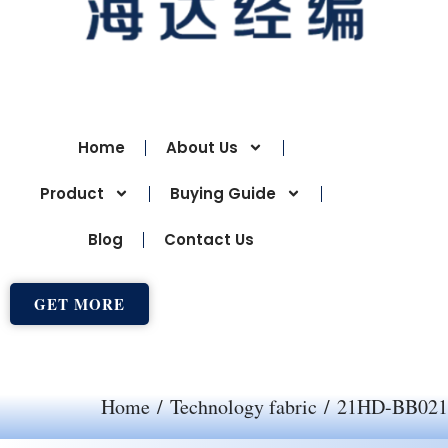
Home
About Us
Product
Buying Guide
Blog
Contact Us
GET MORE
Home
/
Technology fabric
/ 21HD-BB021