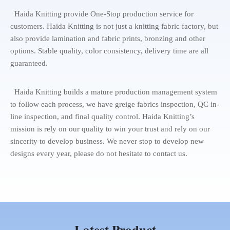
Haida Knitting provide One-Stop production service for
customers. Haida Knitting is not just a knitting fabric factory, but
also provide lamination and fabric prints, bronzing and other
options. Stable quality, color consistency, delivery time are all
guaranteed.
Haida Knitting builds a mature production management system
to follow each process, we have greige fabrics inspection, QC in-
line inspection, and final quality control. Haida Knitting’s
mission is rely on our quality to win your trust and rely on our
sincerity to develop business. We never stop to develop new
designs every year, please do not hesitate to contact us.
Latest Product