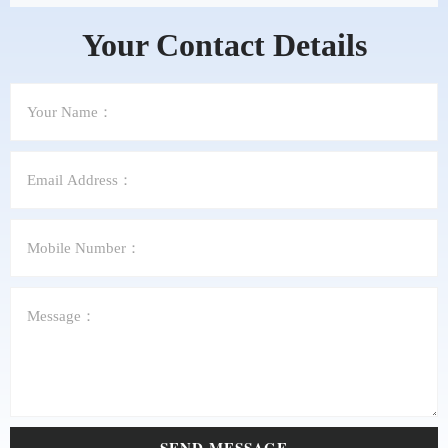
Your Contact Details