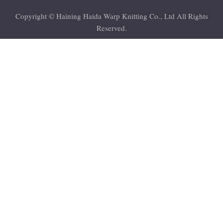
Copyright © Haining Haida Warp Knitting Co., Ltd All Rights
Reserved.