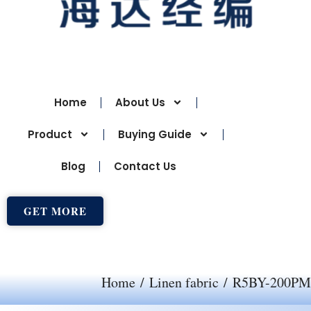
Home
About Us
Product
Buying Guide
Blog
Contact Us
GET MORE
Home
/
Linen fabric
/ R5BY-200PM