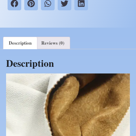
Description
Reviews (0)
Description