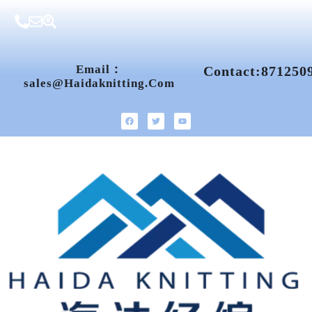
Email：
Contact:871250
Sales@haidaknitting.com