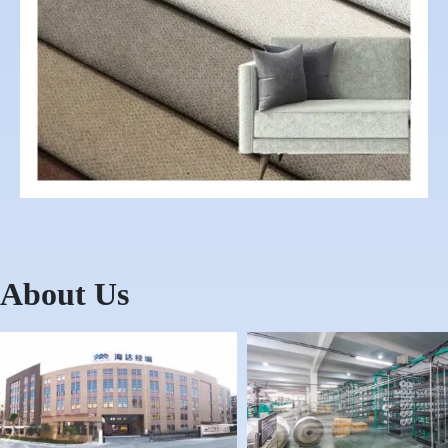
About Us