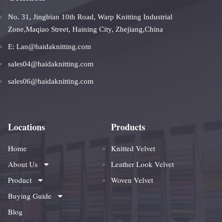
No. 31, Jingbian 10th Road, Warp Knitting Industrial
Zone,Maqiao Street, Haining City, Zhejiang,China
E: Lan@haidaknitting.com
sales04@haidaknitting.com
sales06@haidaknitting.com
Locations
Products
Home
Knitted Velvet
About Us
Leather Look Velvet
Product
Woven Velvet
Buying Guide
Blog