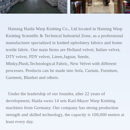
Haining Haida Warp Knitting Co., Ltd located in Haining Warp
Knitting Scientific & Technical Industrial Zone, as a professional
manufacturer specialized in knitted upholstery fabrics and home
textile fabric. Our main Items are Holland velvet, Italian velvet,
DTY velvet, FDY velvet, Linen,Jaguar, Suede,
Minky,Plush,Technological Fabric, New Velvet with different
processes. Products can be made into Sofa, Curtain, Furniture,
Garment, Blanket and others.
Under the leadership of our founder, after 22 years of
development, Haida owns 14 sets Karl-Mayer Warp Knitting
machines from Germany. Our company has strong production
strength and skilled technology, the capacity is 100,000 meters at
least every day.