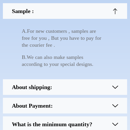
Sample :
A.For new customers , samples are
free for you , But you have to pay for
the courier fee .
B.We can also make samples
according to your special designs.
About shipping:
About Payment:
What is the minimum quantity?