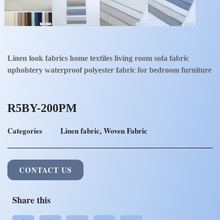
Linen look fabrics home textiles living room sofa fabric
upholstery waterproof polyester fabric for bedroom furniture
R5BY-200PM
Categories
Linen fabric
,
Woven Fabric
CONTACT US
Share this