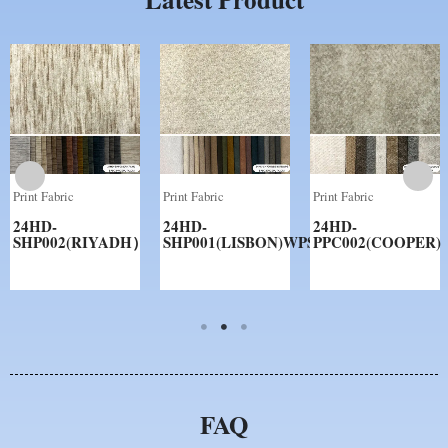
Print Fabric
Print Fabric
Print Fabric
24HD-
24HD-
24HD-
SHP002(RIYADH）
SHP001(LISBON)WPS
PPC002(COOPER)
FAQ