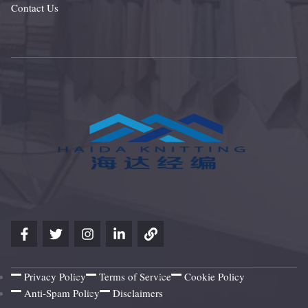
Contact Us
Privacy Policy
Terms of Service
Cookie Policy
Anti-Spam Policy
Disclaimers