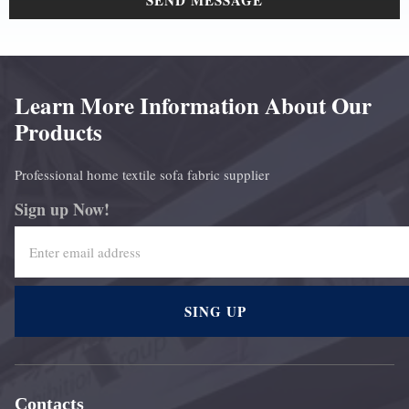
SEND MESSAGE
Learn More Information About Our
Products
Professional home textile sofa fabric supplier
Sign up Now!
SING UP
Contacts