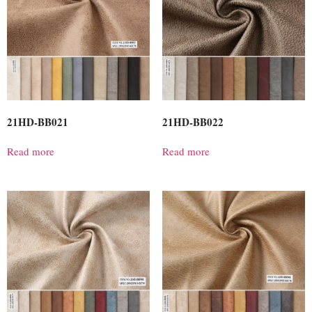
21HD-BB021
21HD-BB022
Read more
Read more