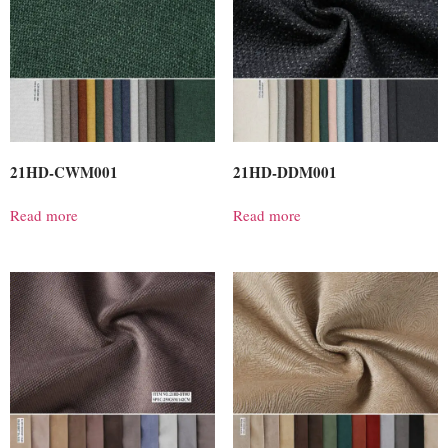
21HD-CWM001
21HD-DDM001
Read more
Read more