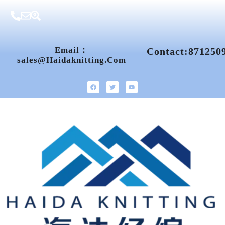
Email：
Contact:871250
Sales@haidaknitting.com