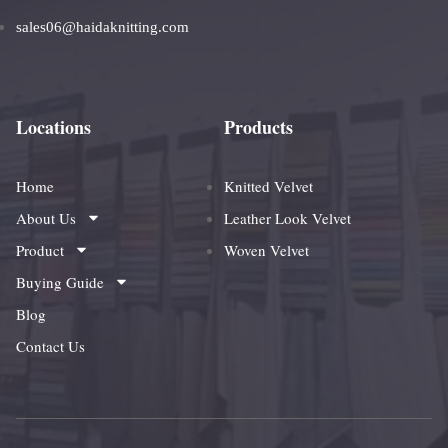
sales06@haidaknitting.com
Locations
Products
Home
Knitted Velvet
About Us
Leather Look Velvet
Product
Woven Velvet
Buying Guide
Blog
Contact Us