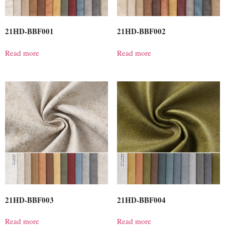
21HD-BBF001
21HD-BBF002
Read more
Read more
21HD-BBF003
21HD-BBF004
Read more
Read more