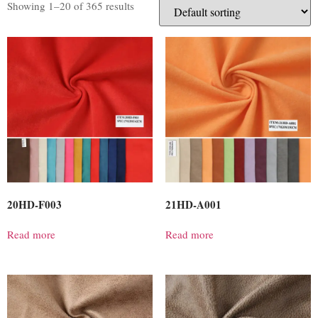
Showing 1–20 of 365 results
20HD-F003
21HD-A001
Read more
Read more