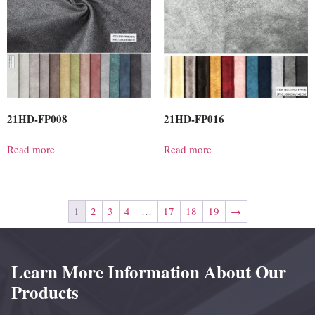
21HD-FP008
21HD-FP016
Read more
Read more
1
2
3
4
…
17
18
19
→
Learn More Information About Our
Products