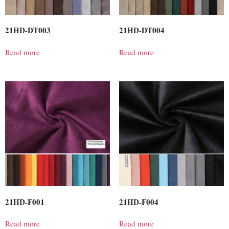
21HD-DT003
21HD-DT004
Read more
Read more
21HD-F001
21HD-F004
Read more
Read more