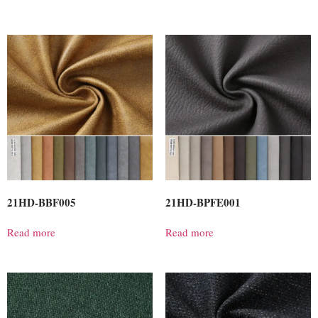
21HD-BBF005
21HD-BPFE001
Read more
Read more