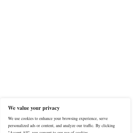
We value your privacy
We use cookies to enhance your browsing experience, serve
personalized ads or content, and analyze our traffic. By clicking
"Accept All", you consent to our use of cookies.