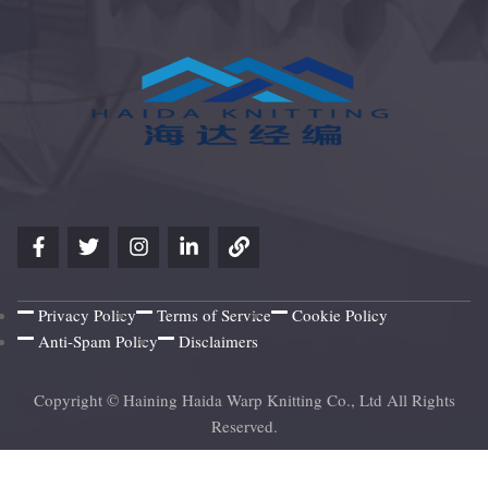
Privacy Policy
Terms of Service
Cookie Policy
Anti-Spam Policy
Disclaimers
Copyright © Haining Haida Warp Knitting Co., Ltd All Rights
Reserved.