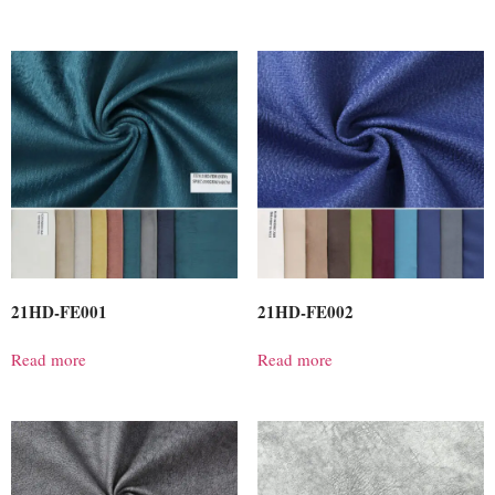
21HD-FE001
21HD-FE002
Read more
Read more