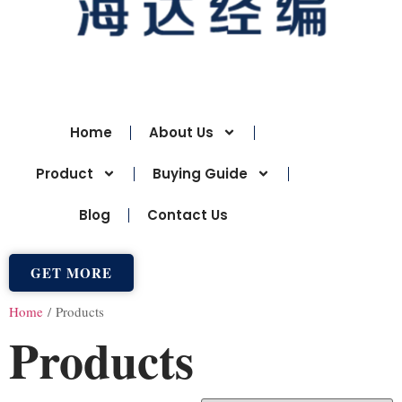
Home
About Us
Product
Buying Guide
Blog
Contact Us
GET MORE
Home
/ Products
Products