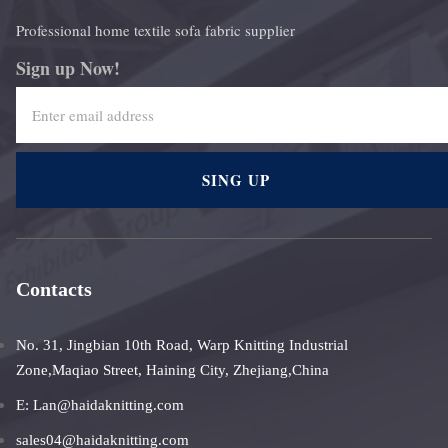
Professional home textile sofa fabric supplier
Sign up Now!
SING UP
Contacts
No. 31, Jingbian 10th Road, Warp Knitting Industrial
Zone,Maqiao Street, Haining City, Zhejiang,China
E: Lan@haidaknitting.com
sales04@haidaknitting.com